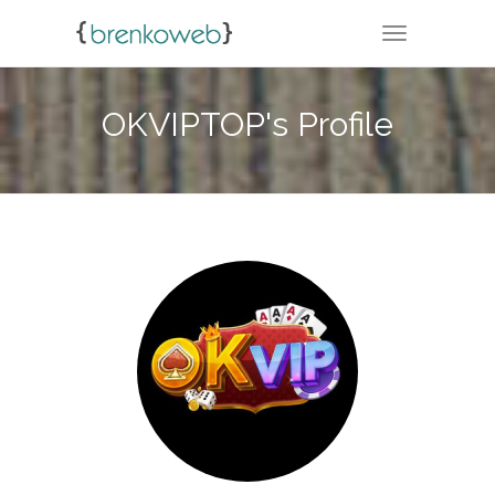
TOGGLE NA
OKVIPTOP's Profile