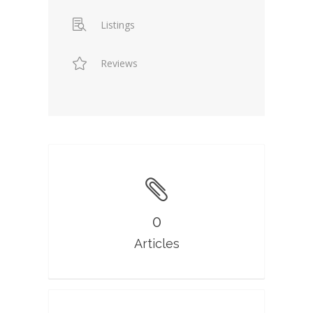
Listings
Reviews
0
Articles