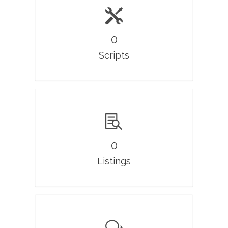
0
Scripts
0
Listings