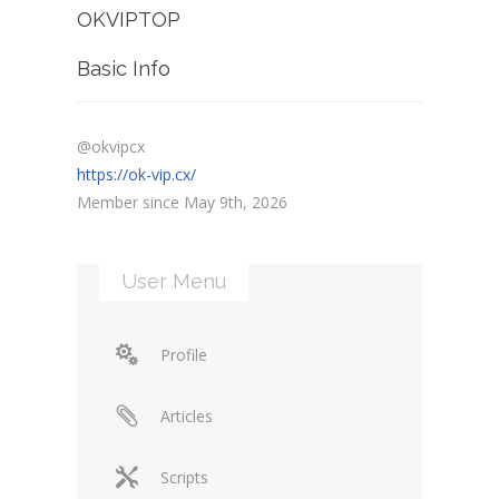
OKVIPTOP
Basic Info
@okvipcx
https://ok-vip.cx/
Member since May 9th, 2026
User Menu
Profile
Articles
Scripts