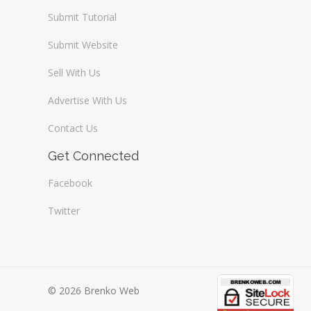
Submit Tutorial
Submit Website
Sell With Us
Advertise With Us
Contact Us
Get Connected
Facebook
Twitter
© 2026 Brenko Web