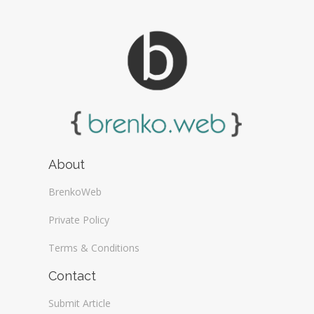
About
BrenkoWeb
Private Policy
Terms & Conditions
Contact
Submit Article