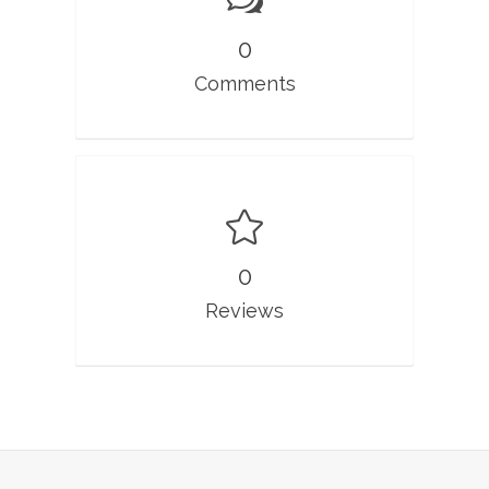
0
Comments
0
Reviews