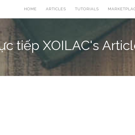
HOME
ARTICLES
TUTORIALS
MARKETPLA
ực tiếp XOILAC's Artic