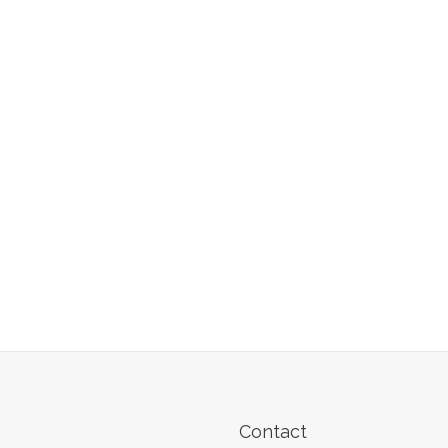
Contact