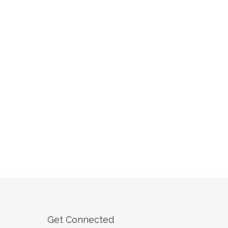
Get Connected