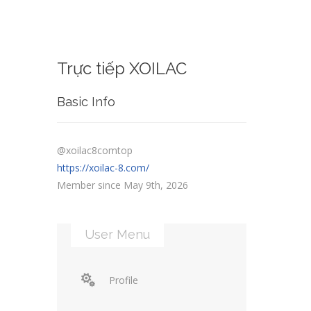
Trực tiếp XOILAC
Basic Info
@xoilac8comtop
https://xoilac-8.com/
Member since May 9th, 2026
User Menu
Profile