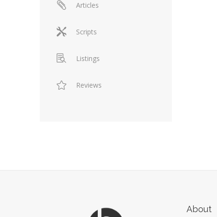
Articles
Scripts
Listings
Reviews
About