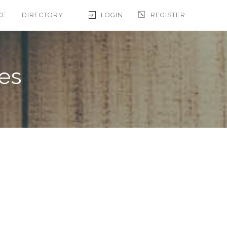
CE
DIRECTORY
LOGIN
REGISTER
les