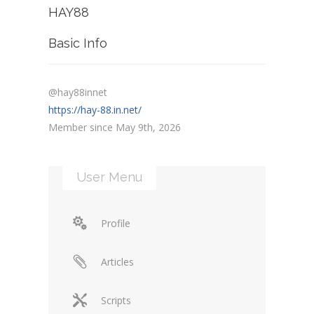
HAY88
Basic Info
@hay88innet
https://hay-88.in.net/
Member since May 9th, 2026
User Menu
Profile
Articles
Scripts