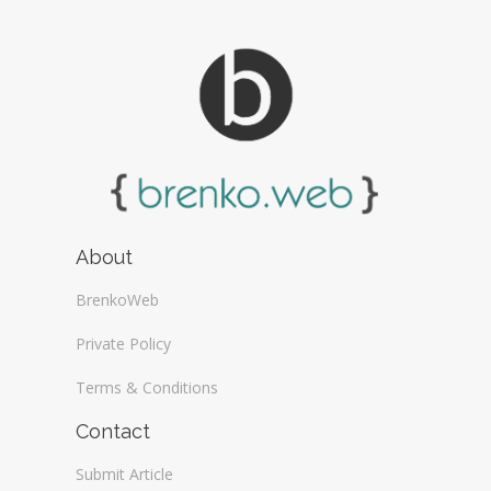
About
BrenkoWeb
Private Policy
Terms & Conditions
Contact
Submit Article