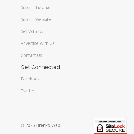
Submit Tutorial
Submit Website
Sell With Us
Advertise With Us
Contact Us
Get Connected
Facebook
Twitter
© 2026 Brenko Web