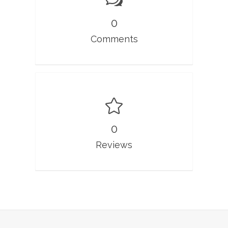
0
Comments
0
Reviews