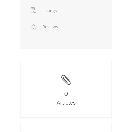
Listings
Reviews
0
Articles