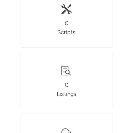
0
Scripts
0
Listings