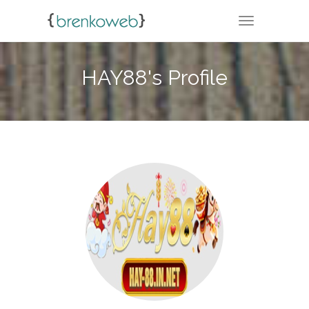
TOGGLE NA
HAY88's Profile