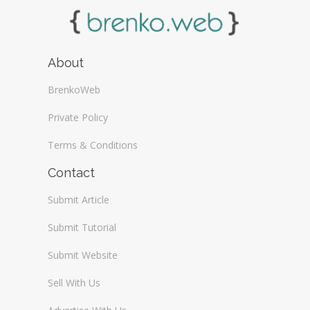
About
BrenkoWeb
Private Policy
Terms & Conditions
Contact
Submit Article
Submit Tutorial
Submit Website
Sell With Us