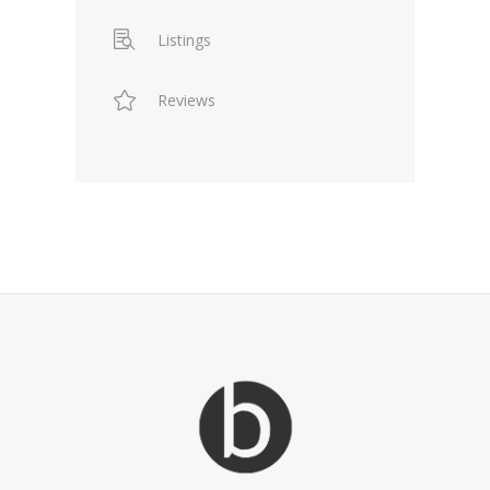
Listings
Reviews