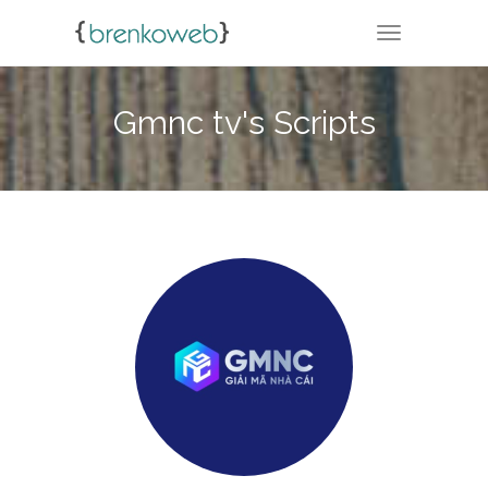
TOGGLE NA
Gmnc tv's Scripts