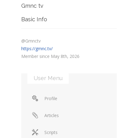
Gmnc tv
Basic Info
@Gmnctv
https://gmnc.tv/
Member since May 8th, 2026
User Menu
Profile
Articles
Scripts