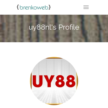
TOGGLE NA
uy88nl's Profile