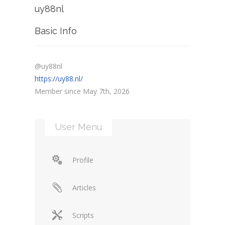
uy88nl
Basic Info
@uy88nl
https://uy88.nl/
Member since May 7th, 2026
User Menu
Profile
Articles
Scripts