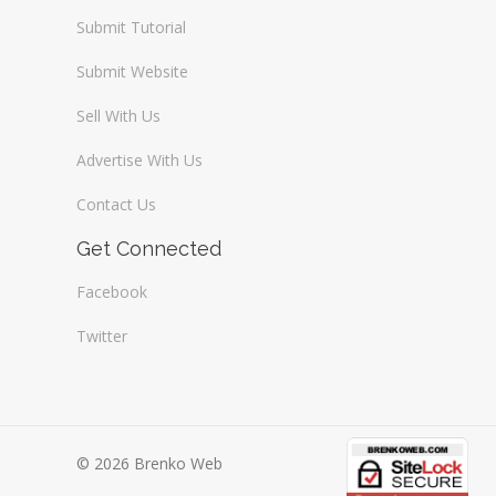
Submit Tutorial
Submit Website
Sell With Us
Advertise With Us
Contact Us
Get Connected
Facebook
Twitter
© 2026 Brenko Web