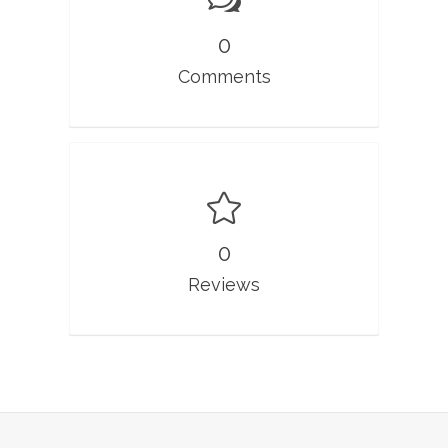
0
Comments
0
Reviews