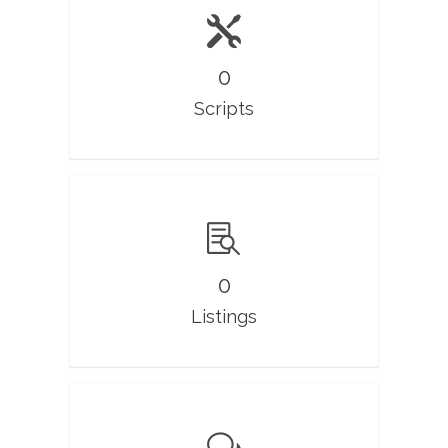
0
Scripts
0
Listings