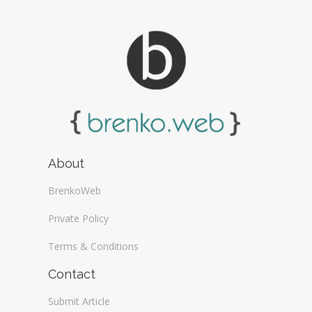
About
BrenkoWeb
Private Policy
Terms & Conditions
Contact
Submit Article