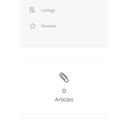
Listings
Reviews
0
Articles