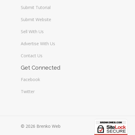
Submit Tutorial
Submit Website
Sell With Us
Advertise With Us
Contact Us
Get Connected
Facebook
Twitter
© 2026 Brenko Web