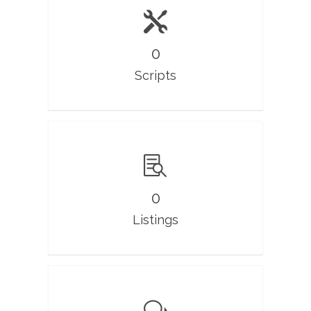
0
Scripts
0
Listings