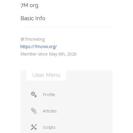
7M org
Basic Info
@7mcnviorg
https://7mcnvi.org/
Member since May 6th, 2026
User Menu
Profile
Articles
Scripts