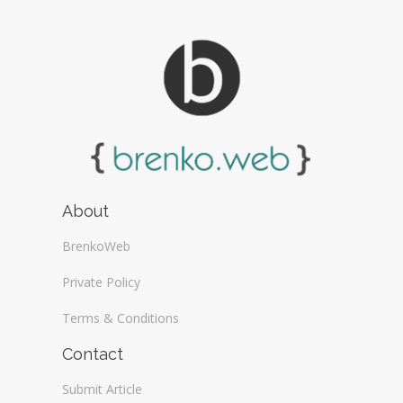
About
BrenkoWeb
Private Policy
Terms & Conditions
Contact
Submit Article