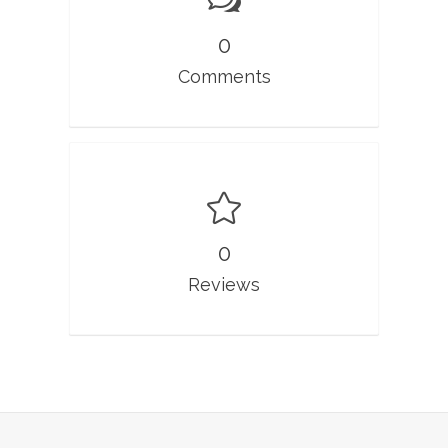
0
Comments
0
Reviews