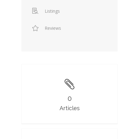
Listings
Reviews
0
Articles