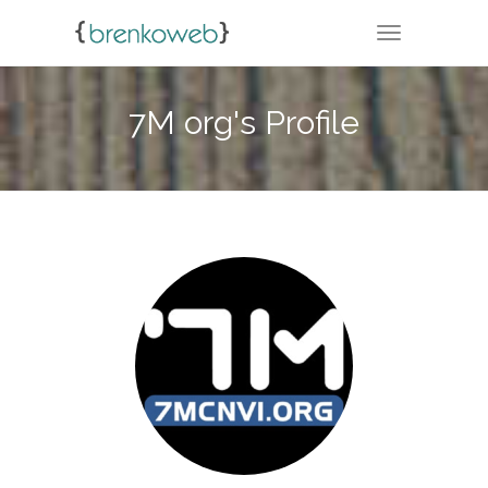
TOGGLE NA
7M org's Profile