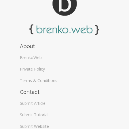
About
BrenkoWeb
Private Policy
Terms & Conditions
Contact
Submit Article
Submit Tutorial
Submit Website