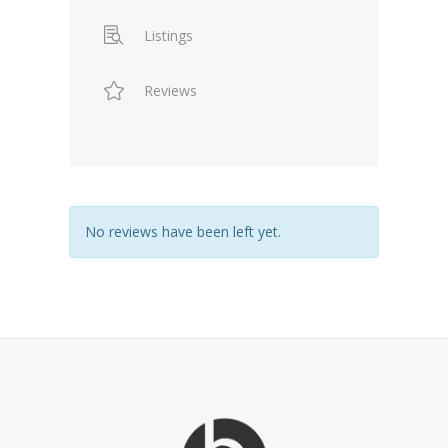
Listings
Reviews
No reviews have been left yet.