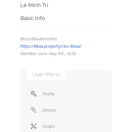
Lê Minh Trí
Basic Info
@ceo88aaleminhtri
https://88aa.property/ceo-88aa/
Member since May 6th, 2026
User Menu
Profile
Articles
Scripts