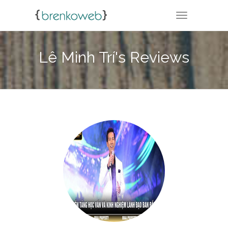
TOGGLE NA
Lê Minh Trí's Reviews