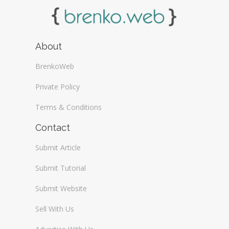
About
BrenkoWeb
Private Policy
Terms & Conditions
Contact
Submit Article
Submit Tutorial
Submit Website
Sell With Us