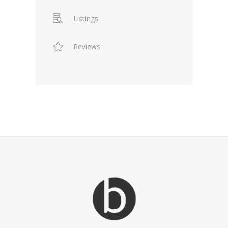
Listings
Reviews