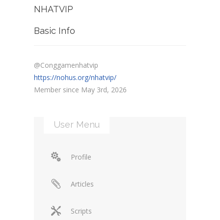
NHATVIP
Basic Info
@Conggamenhatvip
https://nohus.org/nhatvip/
Member since May 3rd, 2026
User Menu
Profile
Articles
Scripts