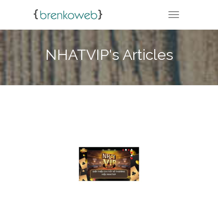
TOGGLE NA
NHATVIP's Articles