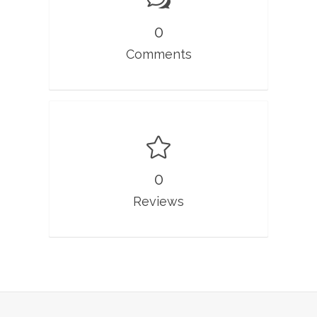
0
Comments
0
Reviews