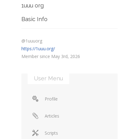
1uuu org
Basic Info
@1uuuorg
https://1uuu.org/
Member since May 3rd, 2026
User Menu
Profile
Articles
Scripts