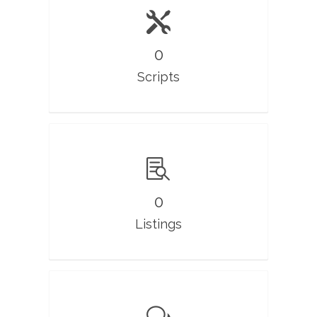
0
Scripts
0
Listings