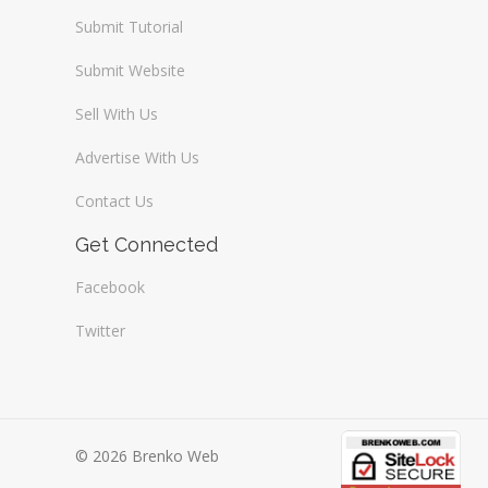
Submit Tutorial
Submit Website
Sell With Us
Advertise With Us
Contact Us
Get Connected
Facebook
Twitter
© 2026 Brenko Web