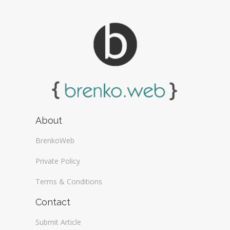
About
BrenkoWeb
Private Policy
Terms & Conditions
Contact
Submit Article