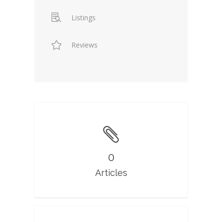
Listings
Reviews
0
Articles