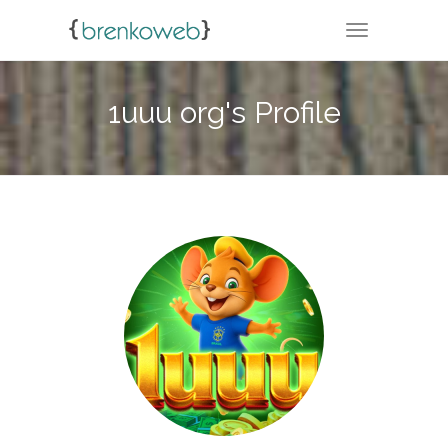
TOGGLE NA
1uuu org's Profile