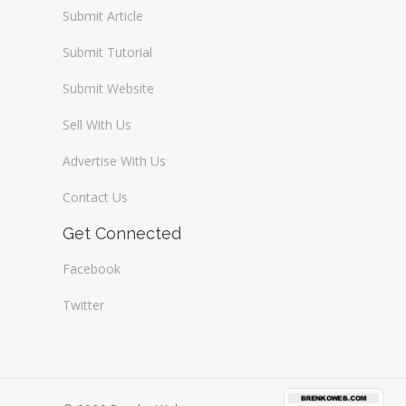
Submit Article
Submit Tutorial
Submit Website
Sell With Us
Advertise With Us
Contact Us
Get Connected
Facebook
Twitter