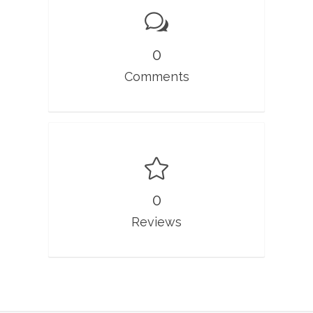
0
Comments
0
Reviews