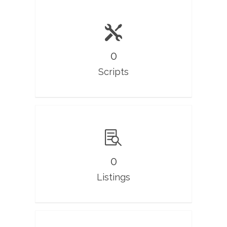
0
Scripts
0
Listings