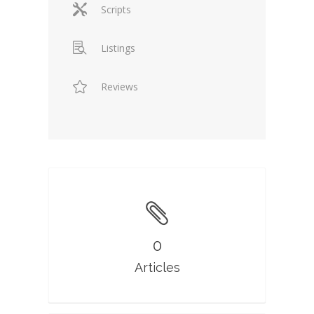
Scripts
Listings
Reviews
0
Articles