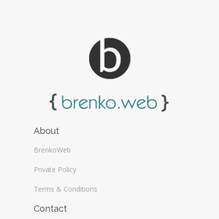
About
BrenkoWeb
Private Policy
Terms & Conditions
Contact