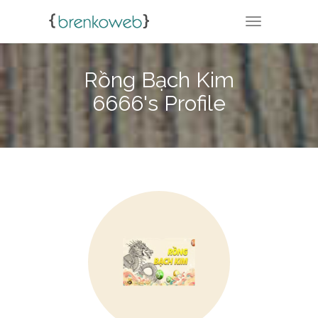
TOGGLE NA
Rồng Bạch Kim
6666's Profile