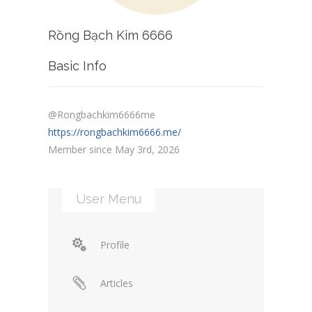
Rồng Bạch Kim 6666
Basic Info
@Rongbachkim6666me
https://rongbachkim6666.me/
Member since May 3rd, 2026
User Menu
Profile
Articles