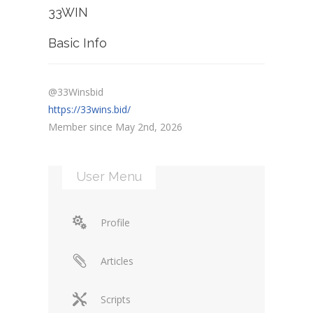
33WIN
Basic Info
@33Winsbid
https://33wins.bid/
Member since May 2nd, 2026
User Menu
Profile
Articles
Scripts