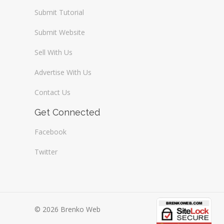
Submit Tutorial
Submit Website
Sell With Us
Advertise With Us
Contact Us
Get Connected
Facebook
Twitter
© 2026 Brenko Web