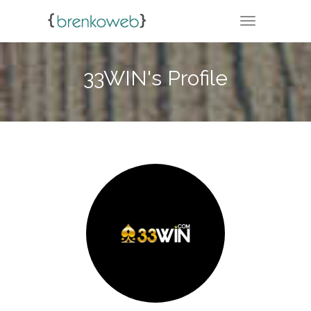
TOGGLE NA
33WIN's Profile