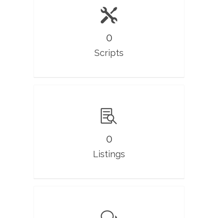
0
Scripts
0
Listings