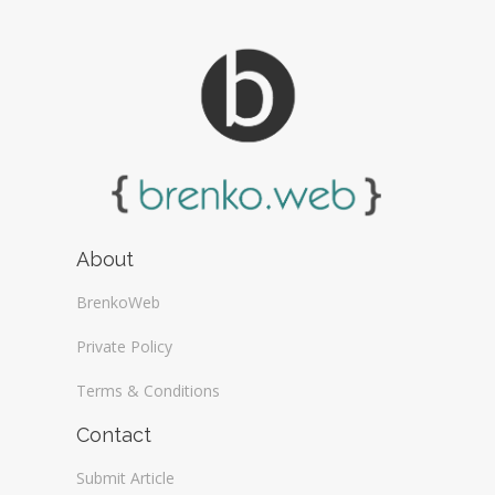
About
BrenkoWeb
Private Policy
Terms & Conditions
Contact
Submit Article