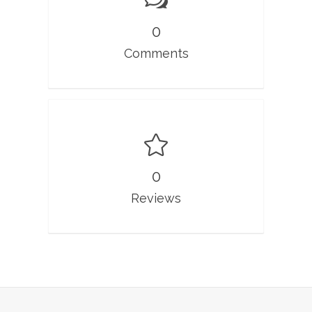
0
Comments
0
Reviews