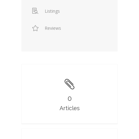
Listings
Reviews
0
Articles