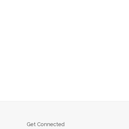
Get Connected