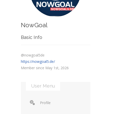
NowGoal
Basic Info
@nowgoal5de
https://nowgoal5.de/
Member since May 1st, 2026
User Menu
Profile