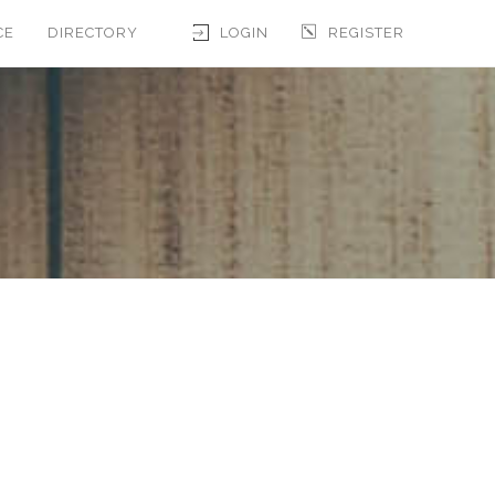
CE
DIRECTORY
LOGIN
REGISTER