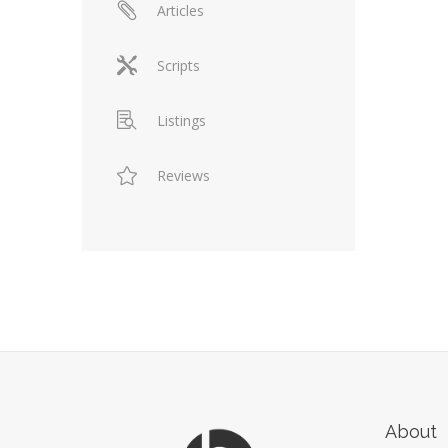
Articles
Scripts
Listings
Reviews
About