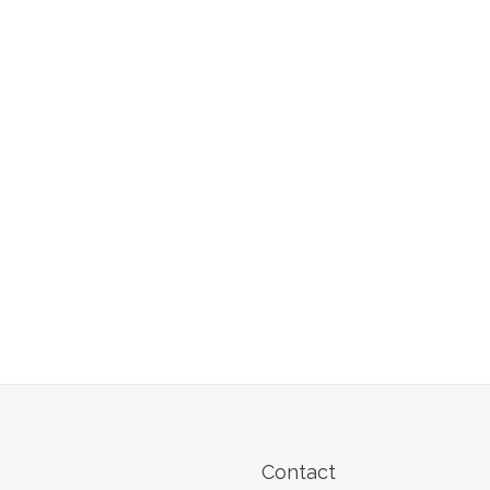
Contact