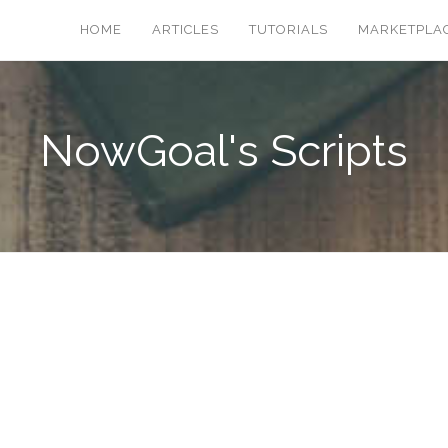
HOME
ARTICLES
TUTORIALS
MARKETPLA
NowGoal's Scripts