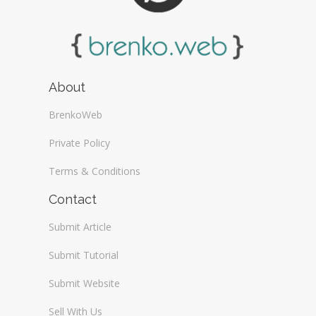
About
BrenkoWeb
Private Policy
Terms & Conditions
Contact
Submit Article
Submit Tutorial
Submit Website
Sell With Us