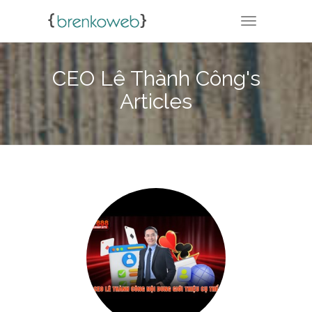
TOGGLE NA
CEO Lê Thành Công's
Articles