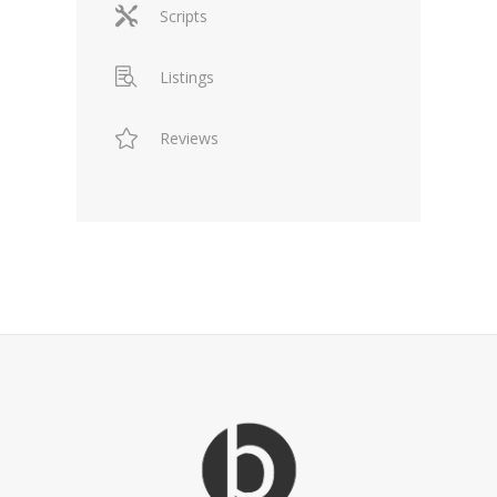
Scripts
Listings
Reviews