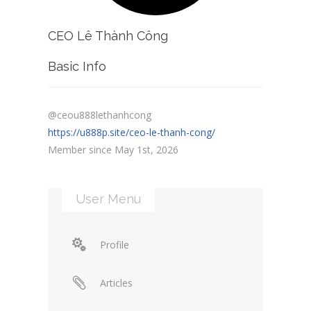
CEO Lê Thành Công
Basic Info
@ceou888lethanhcong
https://u888p.site/ceo-le-thanh-cong/
Member since May 1st, 2026
User Menu
Profile
Articles