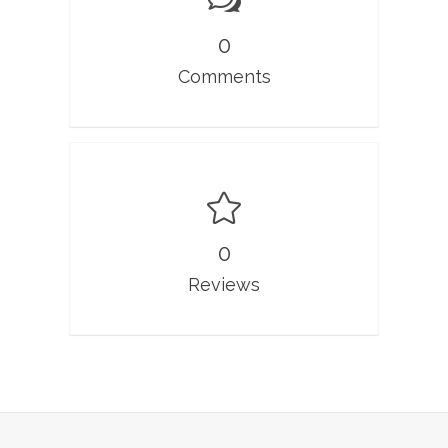
0
Comments
0
Reviews