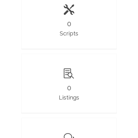
0
Scripts
0
Listings