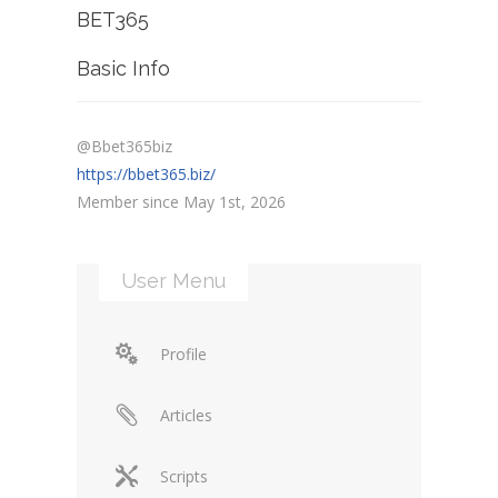
BET365
Basic Info
@Bbet365biz
https://bbet365.biz/
Member since May 1st, 2026
User Menu
Profile
Articles
Scripts