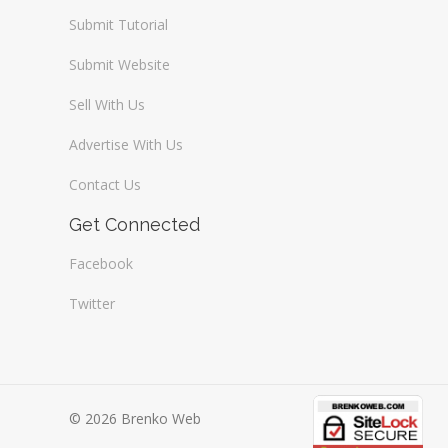
Submit Tutorial
Submit Website
Sell With Us
Advertise With Us
Contact Us
Get Connected
Facebook
Twitter
© 2026 Brenko Web