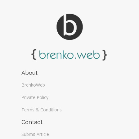
About
BrenkoWeb
Private Policy
Terms & Conditions
Contact
Submit Article