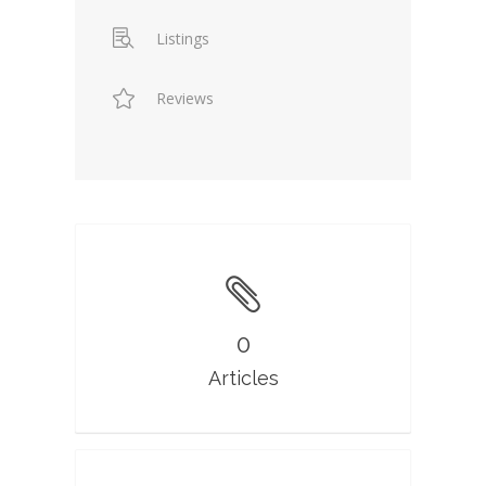
Listings
Reviews
0
Articles