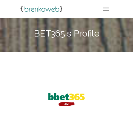
TOGGLE NA
BET365's Profile