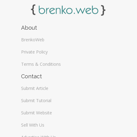
About
BrenkoWeb
Private Policy
Terms & Conditions
Contact
Submit Article
Submit Tutorial
Submit Website
Sell With Us