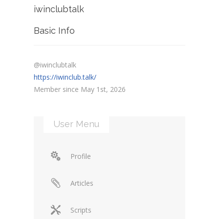
iwinclubtalk
Basic Info
@iwinclubtalk
https://iwinclub.talk/
Member since May 1st, 2026
User Menu
Profile
Articles
Scripts