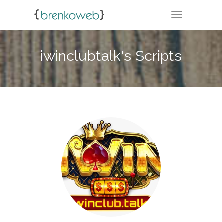
TOGGLE NA
iwinclubtalk's Scripts