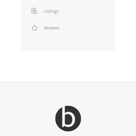
Listings
Reviews