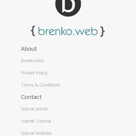
About
BrenkoWeb
Private Policy
Terms & Conditions
Contact
Submit Article
Submit Tutorial
Submit Website