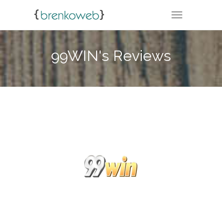
TOGGLE NA
99WIN's Reviews