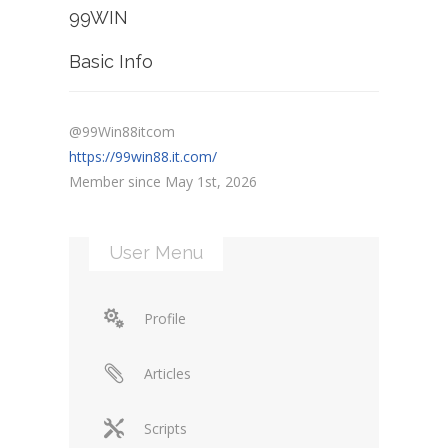
99WIN
Basic Info
@99Win88itcom
https://99win88.it.com/
Member since May 1st, 2026
User Menu
Profile
Articles
Scripts