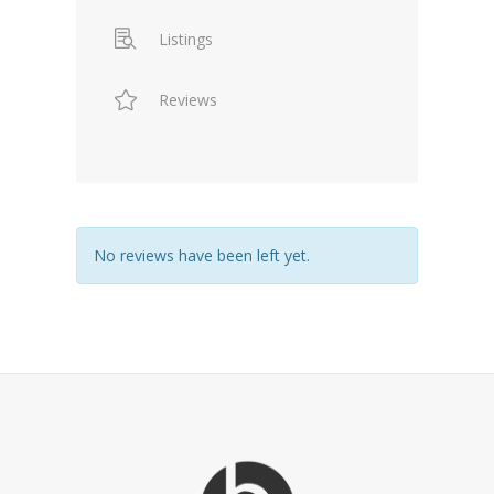
Listings
Reviews
No reviews have been left yet.