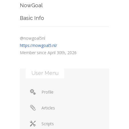
NowGoal
Basic Info
@nowgoal5nl
https://nowgoal5.nl/
Member since April 30th, 2026
User Menu
Profile
Articles
Scripts