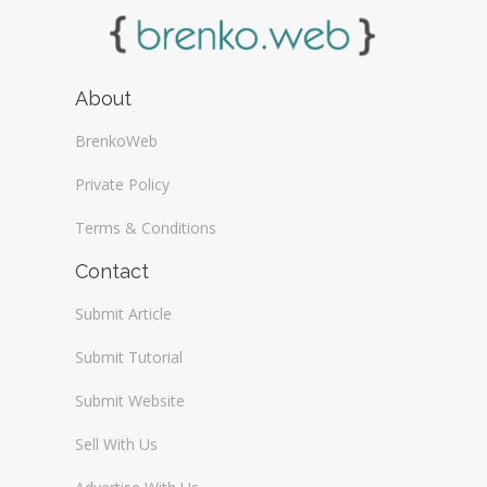
About
BrenkoWeb
Private Policy
Terms & Conditions
Contact
Submit Article
Submit Tutorial
Submit Website
Sell With Us