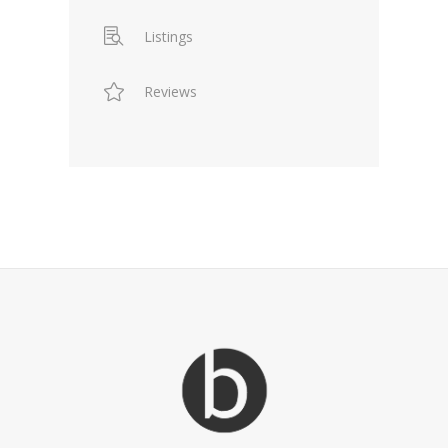
Listings
Reviews