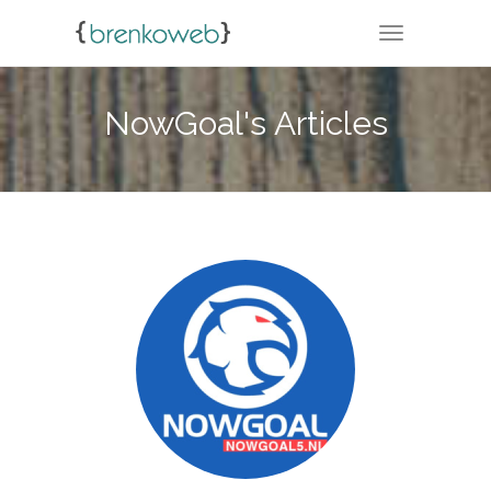
TOGGLE NA
NowGoal's Articles