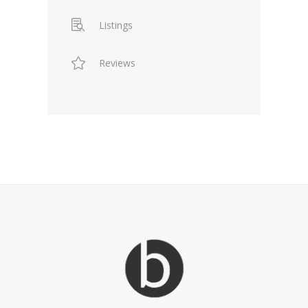
Listings
Reviews