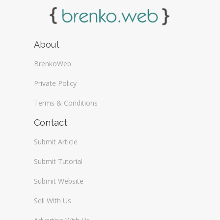
About
BrenkoWeb
Private Policy
Terms & Conditions
Contact
Submit Article
Submit Tutorial
Submit Website
Sell With Us