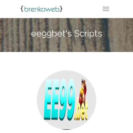
TOGGLE NA
ee99bet's Scripts