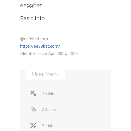
ee99bet
Basic Info
@ee99betcom
https://ee99bet.com/
Member since April 30th, 2026
User Menu
Profile
Articles
Scripts