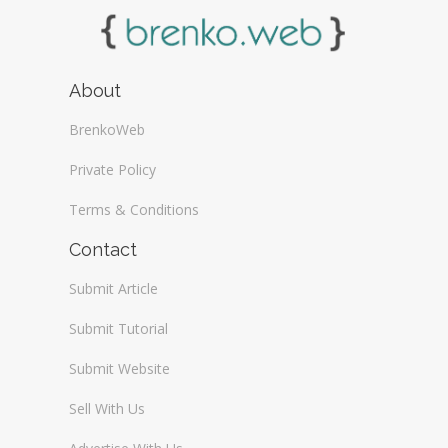
About
BrenkoWeb
Private Policy
Terms & Conditions
Contact
Submit Article
Submit Tutorial
Submit Website
Sell With Us