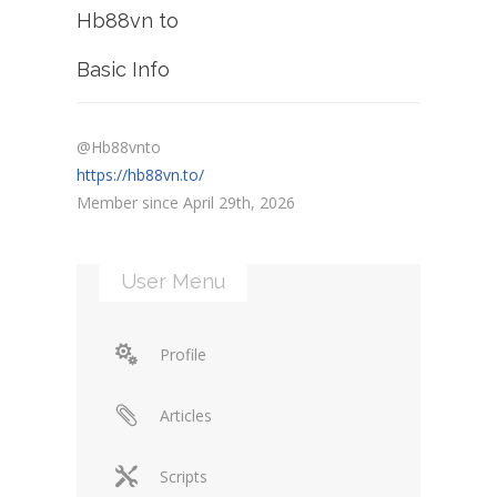
Hb88vn to
Basic Info
@Hb88vnto
https://hb88vn.to/
Member since April 29th, 2026
User Menu
Profile
Articles
Scripts