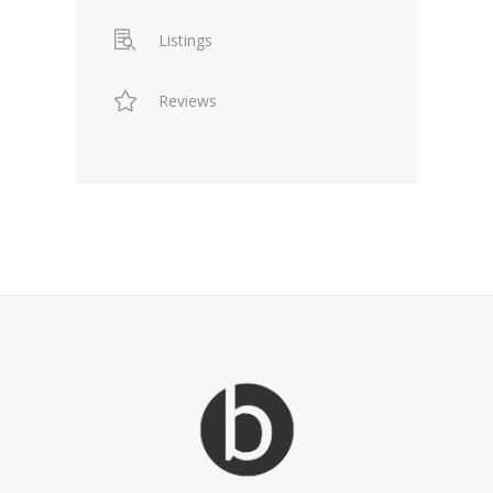
Listings
Reviews