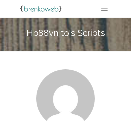
TOGGLE NA
Hb88vn to's Scripts