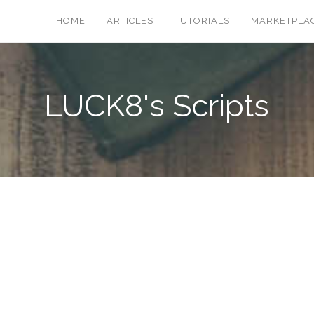
HOME
ARTICLES
TUTORIALS
MARKETPLA
LUCK8's Scripts