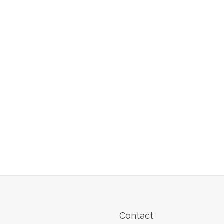
Contact