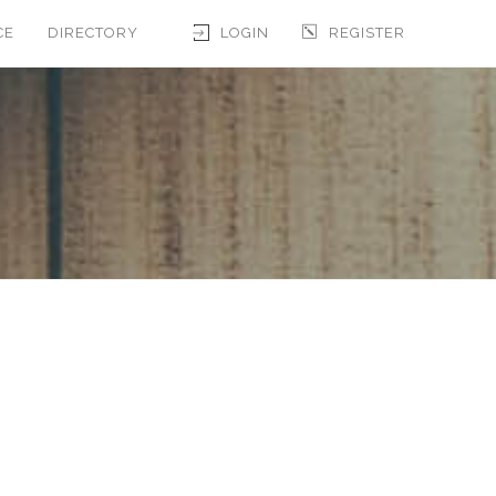
CE
DIRECTORY
LOGIN
REGISTER