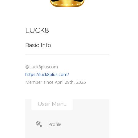
LUCK8
Basic Info
@Luck8pluscom
https://luck8plus.com/
Member since April 29th, 2026
User Menu
Profile