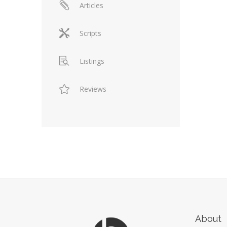
Articles
Scripts
Listings
Reviews
About