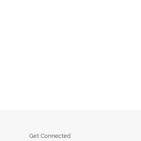
Get Connected