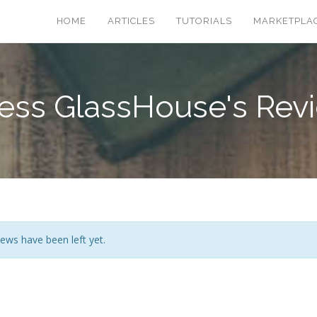
HOME
ARTICLES
TUTORIALS
MARKETPLA
ess GlassHouse's Rev
ews have been left yet.