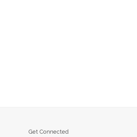
Get Connected