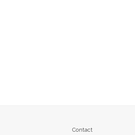
Contact