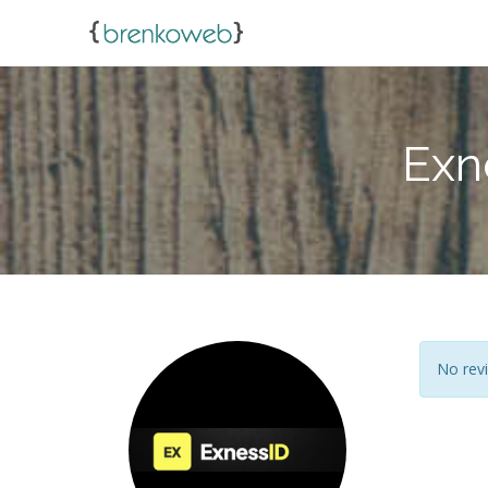
Exn
No revi