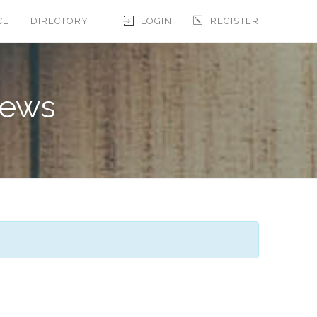
CE
DIRECTORY
LOGIN
REGISTER
iews