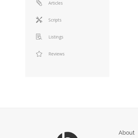
Articles
Scripts
Listings
Reviews
About