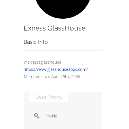
Exness GlassHouse
Basic Info
@exnessglasshouse
https://www.glasshouseapps.com/
Member since April 29th, 2026
User Menu
Profile