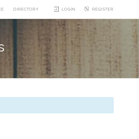
CE
DIRECTORY
LOGIN
REGISTER
s