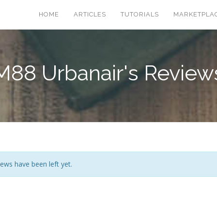
HOME
ARTICLES
TUTORIALS
MARKETPLA
M88 Urbanair's Review
ews have been left yet.