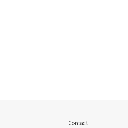
Contact