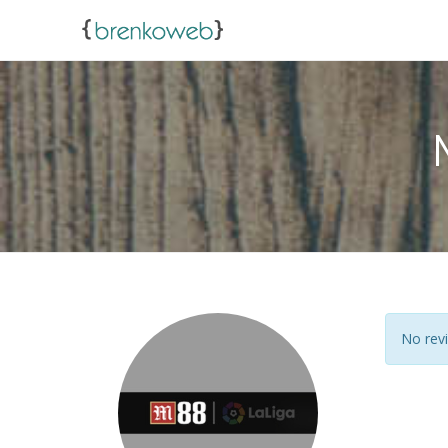
No revi