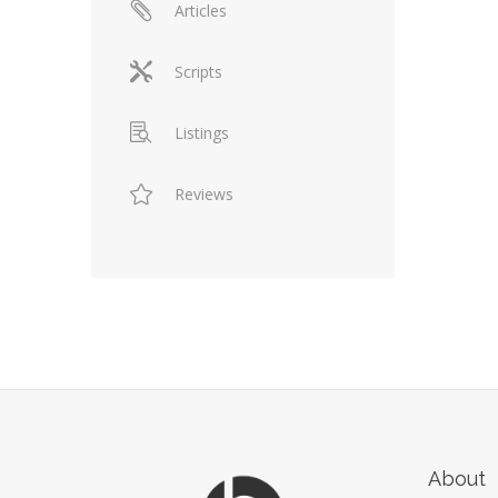
Articles
Scripts
Listings
Reviews
About