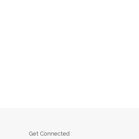
Get Connected