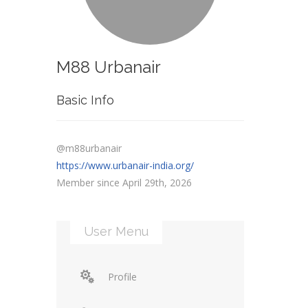
M88 Urbanair
Basic Info
@m88urbanair
https://www.urbanair-india.org/
Member since April 29th, 2026
User Menu
Profile