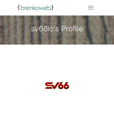
TOGGLE NA
sv66io's Profile