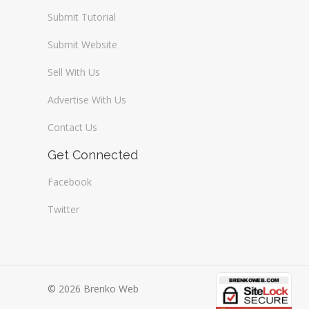
Submit Tutorial
Submit Website
Sell With Us
Advertise With Us
Contact Us
Get Connected
Facebook
Twitter
© 2026 Brenko Web