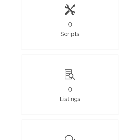
0
Scripts
0
Listings