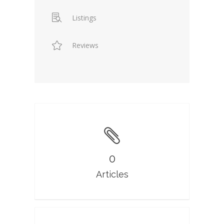
Listings
Reviews
0
Articles