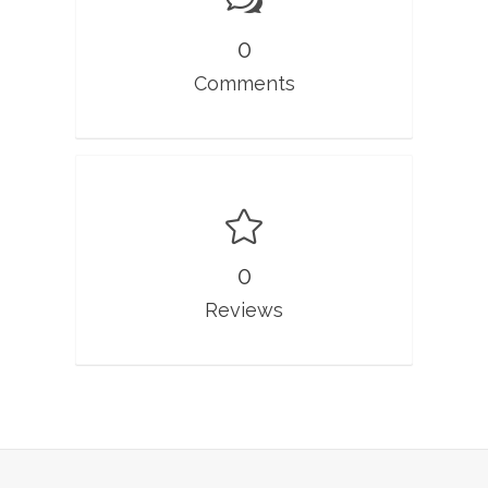
0
Comments
0
Reviews