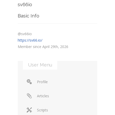
sv66io
Basic Info
@sv66io
https://sv66.io/
Member since April 29th, 2026
User Menu
Profile
Articles
Scripts