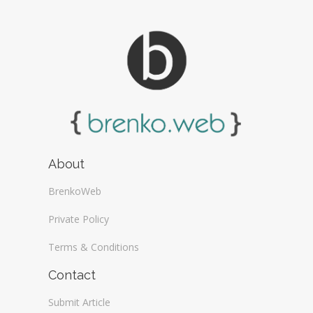
About
BrenkoWeb
Private Policy
Terms & Conditions
Contact
Submit Article