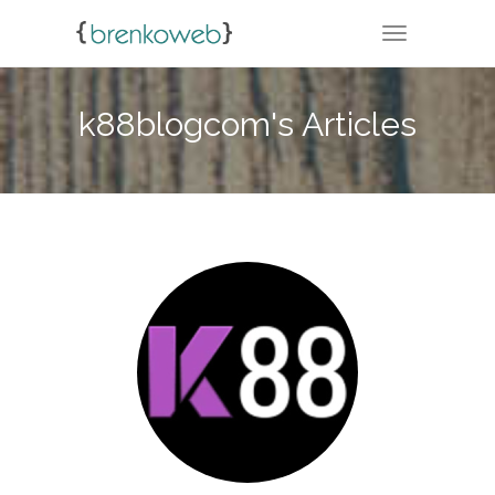
TOGGLE NA
k88blogcom's Articles