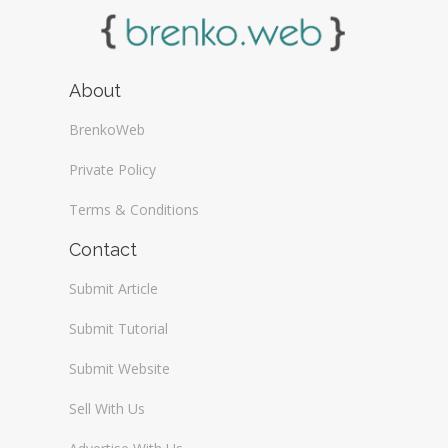
About
BrenkoWeb
Private Policy
Terms & Conditions
Contact
Submit Article
Submit Tutorial
Submit Website
Sell With Us