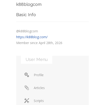
k88blogcom
Basic Info
@k88blogcom
https://k88blog.com/
Member since April 28th, 2026
User Menu
Profile
Articles
Scripts