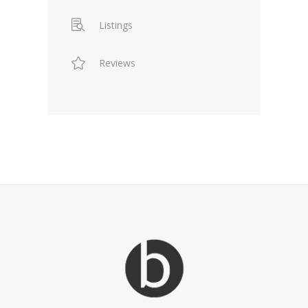
Listings
Reviews