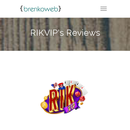
TOGGLE NA
RIKVIP's Reviews