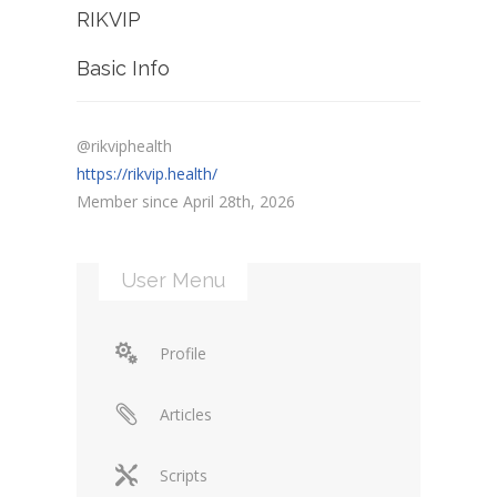
RIKVIP
Basic Info
@rikviphealth
https://rikvip.health/
Member since April 28th, 2026
User Menu
Profile
Articles
Scripts