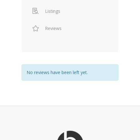
Listings
Reviews
No reviews have been left yet.