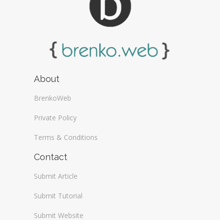
About
BrenkoWeb
Private Policy
Terms & Conditions
Contact
Submit Article
Submit Tutorial
Submit Website