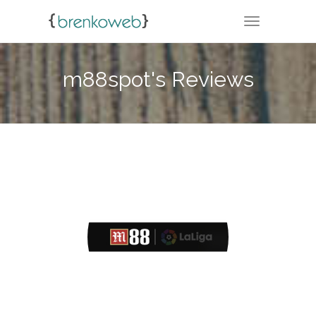
TOGGLE NA
m88spot's Reviews