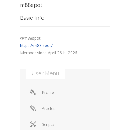
m88spot
Basic Info
@m88spot
https://m88.spot/
Member since April 26th, 2026
User Menu
Profile
Articles
Scripts