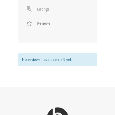
Listings
Reviews
No reviews have been left yet.