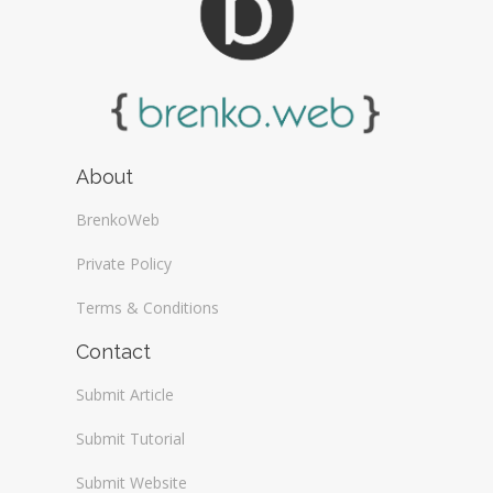
About
BrenkoWeb
Private Policy
Terms & Conditions
Contact
Submit Article
Submit Tutorial
Submit Website