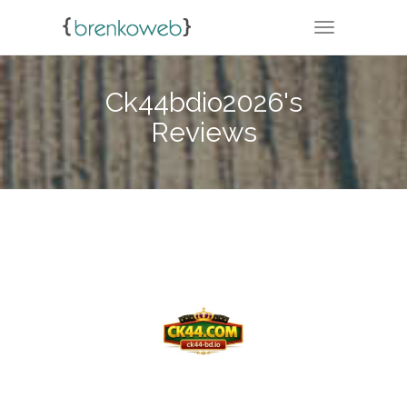
TOGGLE NA
Ck44bdio2026's
Reviews