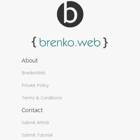
About
BrenkoWeb
Private Policy
Terms & Conditions
Contact
Submit Article
Submit Tutorial