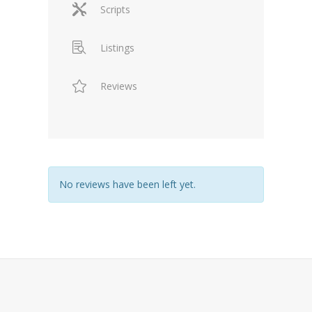
Scripts
Listings
Reviews
No reviews have been left yet.