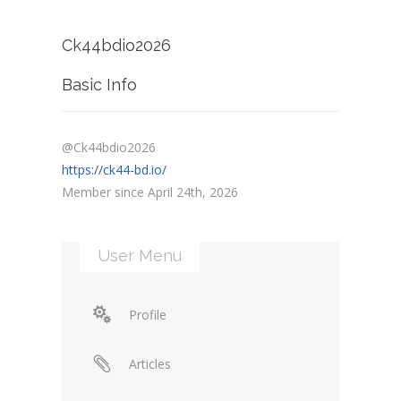
Ck44bdio2026
Basic Info
@Ck44bdio2026
https://ck44-bd.io/
Member since April 24th, 2026
User Menu
Profile
Articles