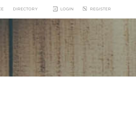
CE
DIRECTORY
LOGIN
REGISTER