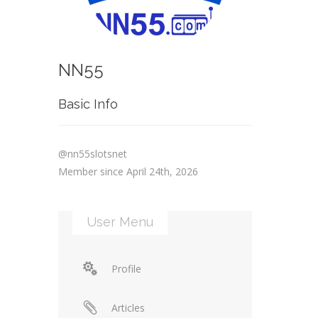
NN55
Basic Info
@nn55slotsnet
Member since April 24th, 2026
User Menu
Profile
Articles