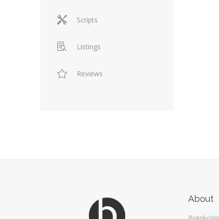
Scripts
Listings
Reviews
About
BrenkoW