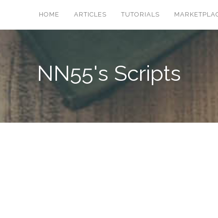
HOME
ARTICLES
TUTORIALS
MARKETPLA
NN55's Scripts