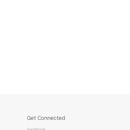
Get Connected
Facebook