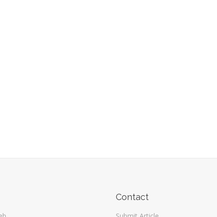
Contact
eb
Submit Article