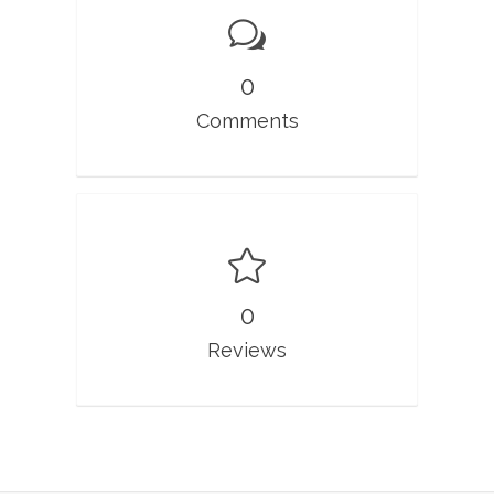
0
Comments
0
Reviews