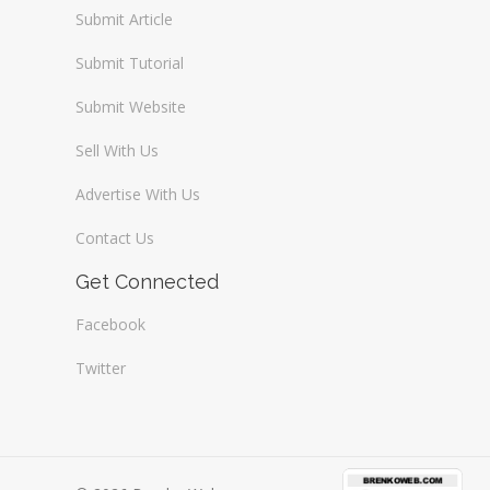
Submit Article
Submit Tutorial
Submit Website
Sell With Us
Advertise With Us
Contact Us
Get Connected
Facebook
Twitter