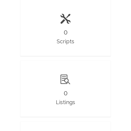
0
Scripts
0
Listings