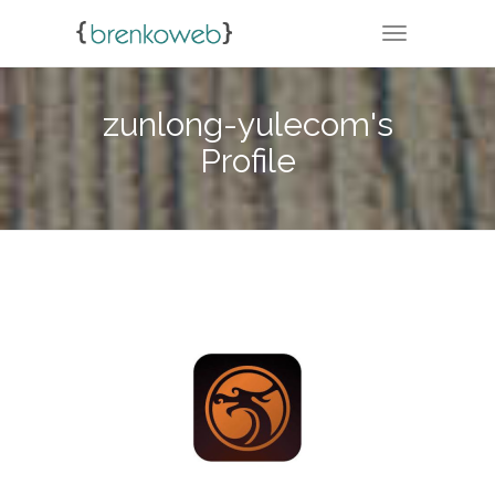
TOGGLE NA
zunlong-yulecom's
Profile