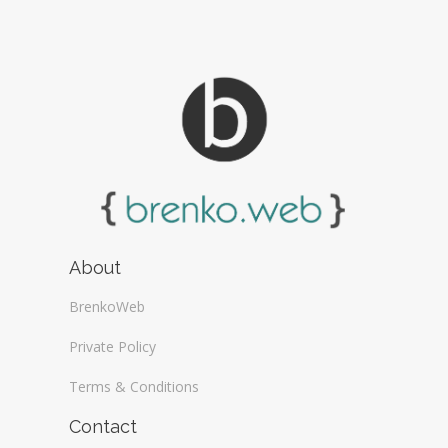
About
BrenkoWeb
Private Policy
Terms & Conditions
Contact