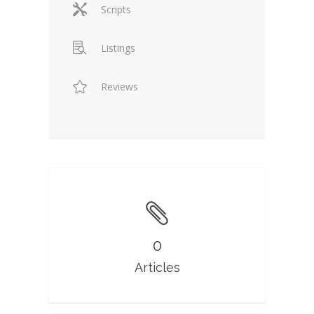
Scripts
Listings
Reviews
0
Articles