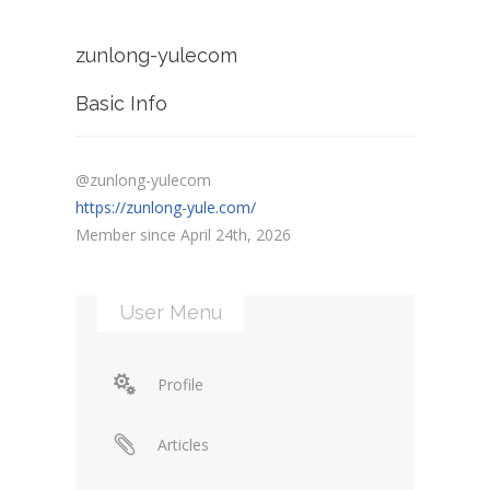
zunlong-yulecom
Basic Info
@zunlong-yulecom
https://zunlong-yule.com/
Member since April 24th, 2026
User Menu
Profile
Articles