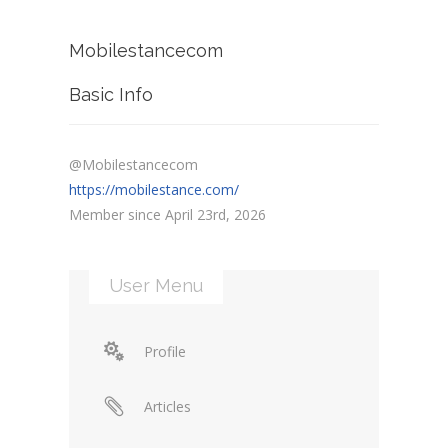
Mobilestancecom
Basic Info
@Mobilestancecom
https://mobilestance.com/
Member since April 23rd, 2026
User Menu
Profile
Articles