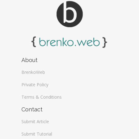
About
BrenkoWeb
Private Policy
Terms & Conditions
Contact
Submit Article
Submit Tutorial