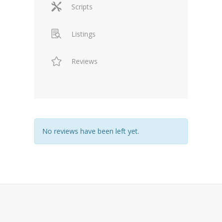
Scripts
Listings
Reviews
No reviews have been left yet.