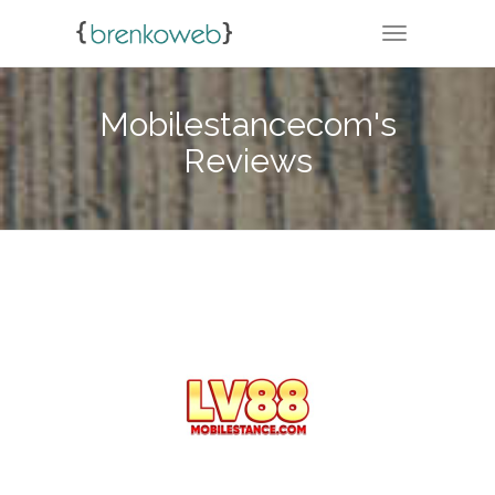
TOGGLE NA
Mobilestancecom's
Reviews