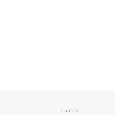
Contact