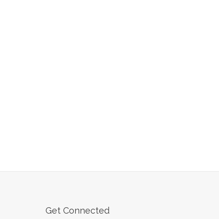
Get Connected