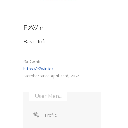
E2Win
Basic Info
@e2winio
https://e2win.io/
Member since April 23rd, 2026
User Menu
Profile