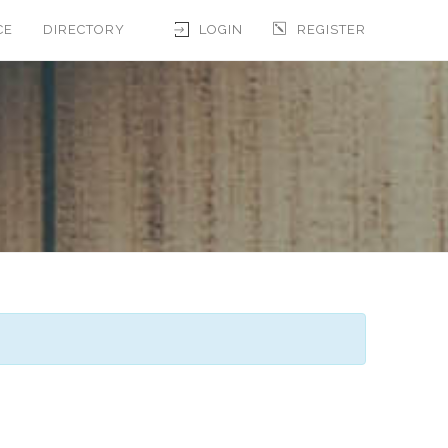
CE
DIRECTORY
LOGIN
REGISTER