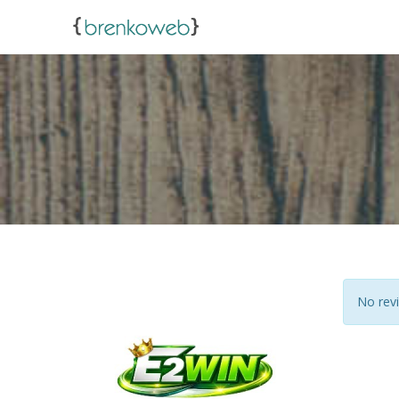
No revi