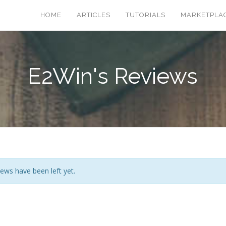
HOME
ARTICLES
TUTORIALS
MARKETPLA
E2Win's Reviews
ews have been left yet.