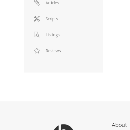
Articles
Scripts
Listings
Reviews
About