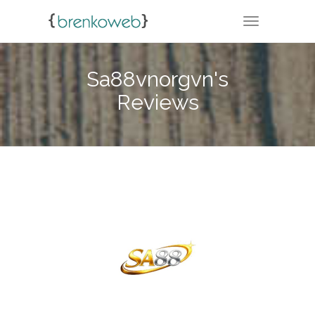
TOGGLE NA
Sa88vnorgvn's
Reviews