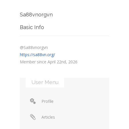
Sa88vnorgvn
Basic Info
@Sa88vnorgvn
https://sa88vn.org/
Member since April 22nd, 2026
User Menu
Profile
Articles