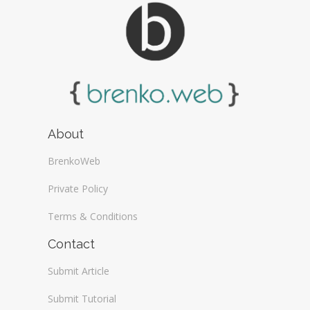
About
BrenkoWeb
Private Policy
Terms & Conditions
Contact
Submit Article
Submit Tutorial