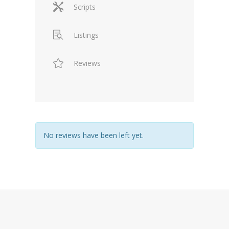
Scripts
Listings
Reviews
No reviews have been left yet.