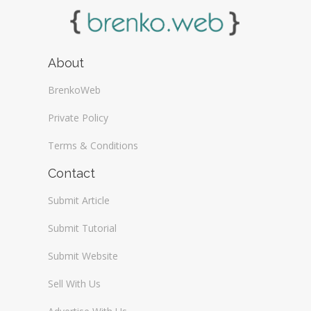
About
BrenkoWeb
Private Policy
Terms & Conditions
Contact
Submit Article
Submit Tutorial
Submit Website
Sell With Us