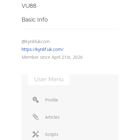
VU88
Basic Info
@kynlifukcom
https://kynlif.uk.com/
Member since April 21st, 2026
User Menu
Profile
Articles
Scripts