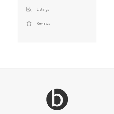
Listings
Reviews