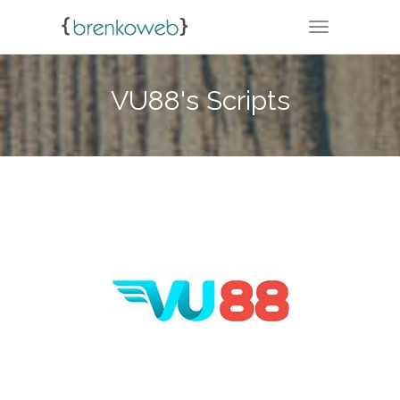
TOGGLE NA
VU88's Scripts