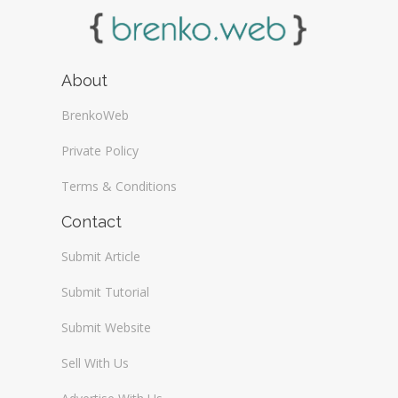
About
BrenkoWeb
Private Policy
Terms & Conditions
Contact
Submit Article
Submit Tutorial
Submit Website
Sell With Us