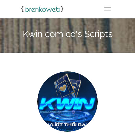
TOGGLE NA
Kwin com co's Scripts