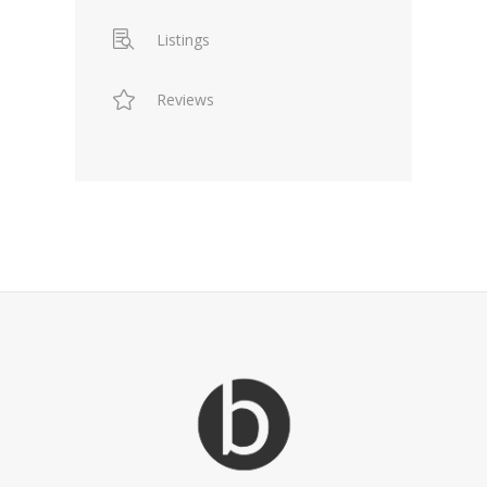
Listings
Reviews