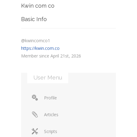
Kwin com co
Basic Info
@kwincomco1
https://kwin.com.co
Member since April 21st, 2026
User Menu
Profile
Articles
Scripts