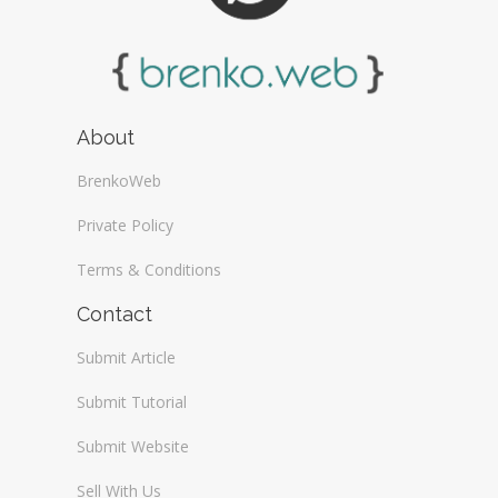
About
BrenkoWeb
Private Policy
Terms & Conditions
Contact
Submit Article
Submit Tutorial
Submit Website
Sell With Us