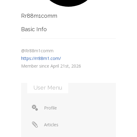
Rr88m1comm
Basic Info
@Rr88m1comm
https://rr88m1.com/
Member since April 21st, 2026
User Menu
Profile
Articles