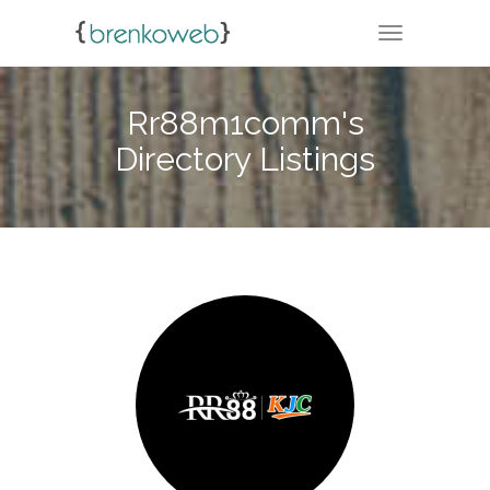
TOGGLE NA
Rr88m1comm's
Directory Listings