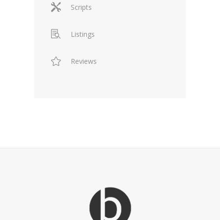
Scripts
Listings
Reviews