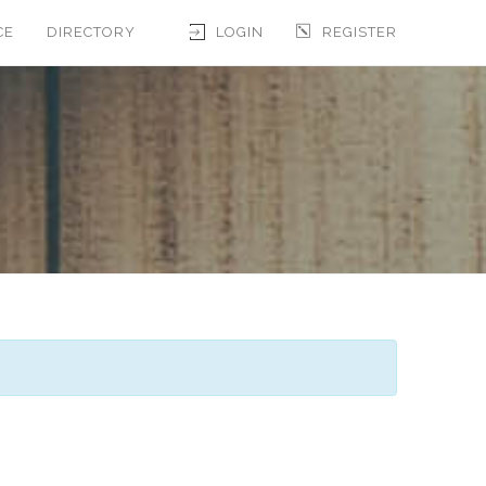
CE
DIRECTORY
LOGIN
REGISTER