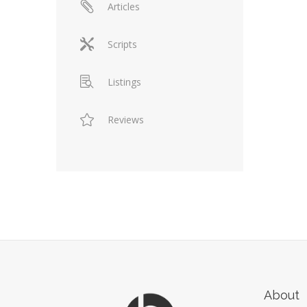
Articles
Scripts
Listings
Reviews
About