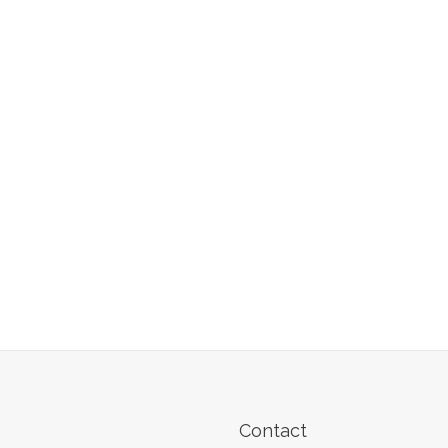
Contact