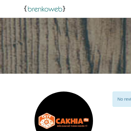
No revi