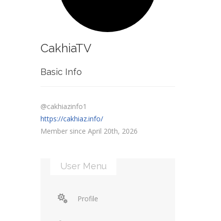
CakhiaTV
Basic Info
@cakhiazinfo1
https://cakhiaz.info/
Member since April 20th, 2026
User Menu
Profile