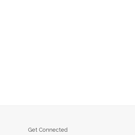
Get Connected