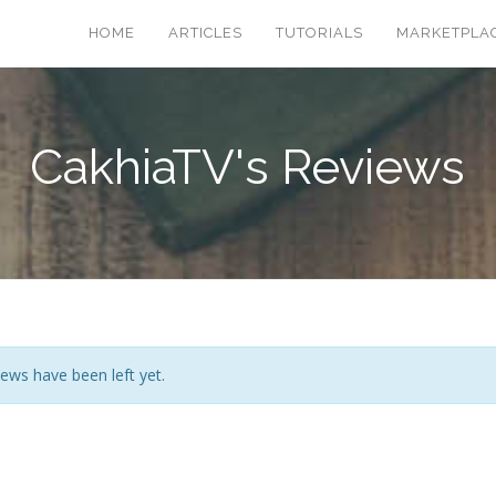
HOME
ARTICLES
TUTORIALS
MARKETPLA
CakhiaTV's Reviews
ews have been left yet.