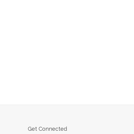
Get Connected