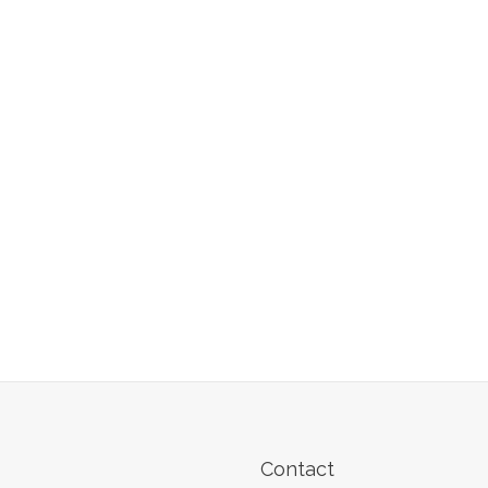
Contact