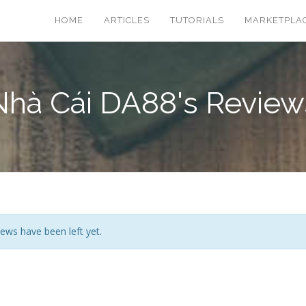
HOME
ARTICLES
TUTORIALS
MARKETPLA
Nhà Cái DA88's Review
ews have been left yet.