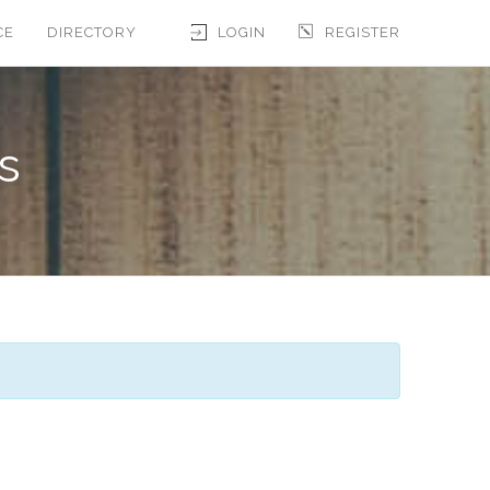
CE
DIRECTORY
LOGIN
REGISTER
s