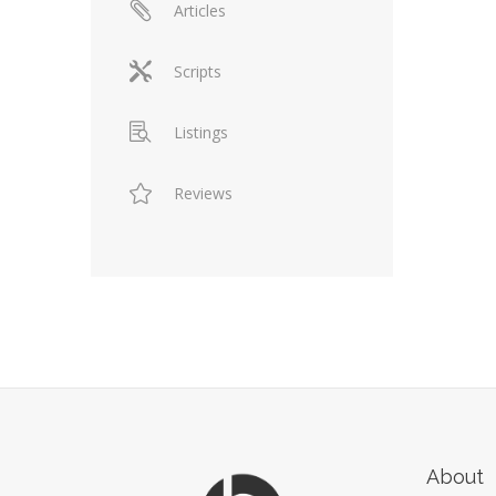
Articles
Scripts
Listings
Reviews
About