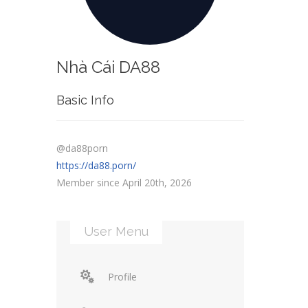
Nhà Cái DA88
Basic Info
@da88porn
https://da88.porn/
Member since April 20th, 2026
User Menu
Profile