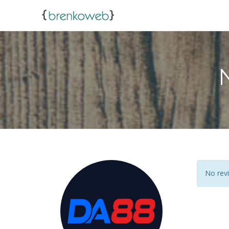
No revi