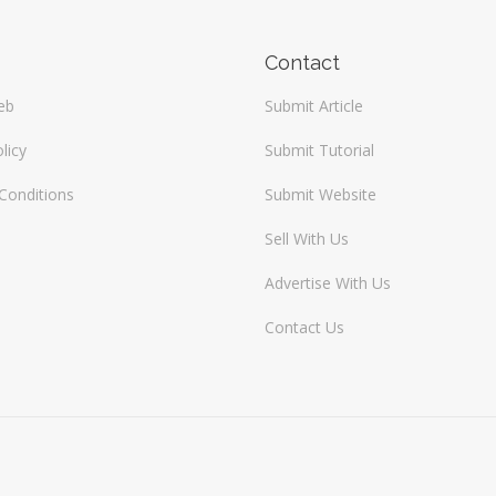
Contact
eb
Submit Article
licy
Submit Tutorial
Conditions
Submit Website
Sell With Us
Advertise With Us
Contact Us