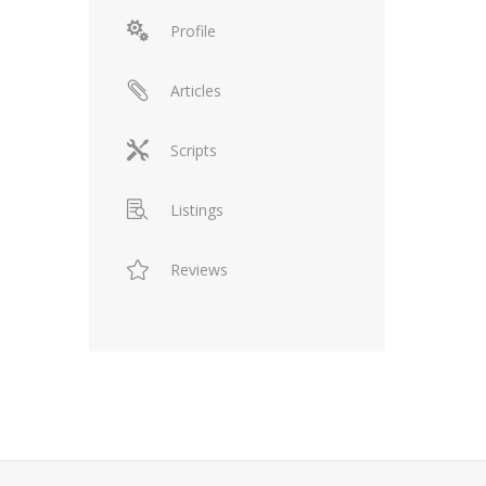
Profile
Articles
Scripts
Listings
Reviews