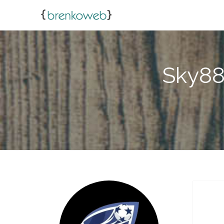
Sky88