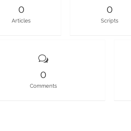
0
0
Articles
Scripts
0
Comments