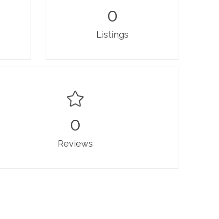
0
Listings
0
Reviews