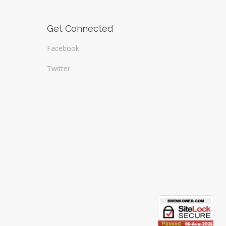
Get Connected
Facebook
Twitter