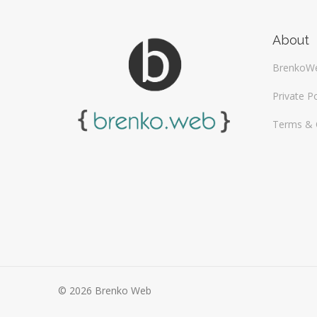
About
BrenkoW
Private Po
Terms & 
© 2026 Brenko Web