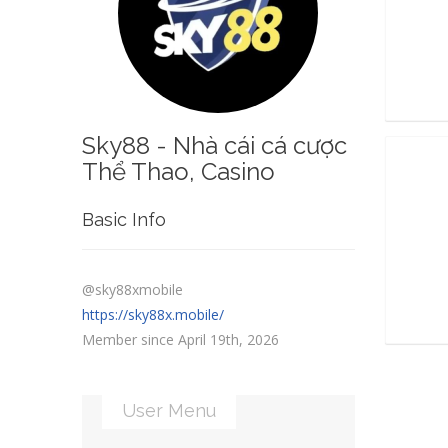
Sky88 - Nhà cái cá cược
Thể Thao, Casino
Basic Info
@sky88xmobile
https://sky88x.mobile/
Member since April 19th, 2026
User Menu