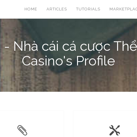
HOME
ARTICLES
TUTORIALS
MARKETPLA
 - Nhà cái cá cược Thể
Casino's Profile