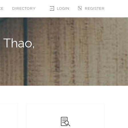
CE
DIRECTORY
LOGIN
REGISTER
 Thao,