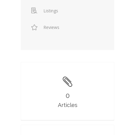
Listings
Reviews
0
Articles