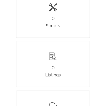
0
Scripts
0
Listings