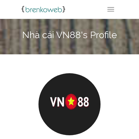
TOGGLE NA
Nhà cái VN88's Profile