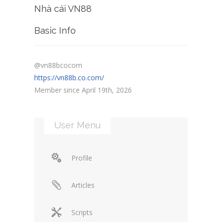
Nhà cái VN88
Basic Info
@vn88bcocom
https://vn88b.co.com/
Member since April 19th, 2026
User Menu
Profile
Articles
Scripts