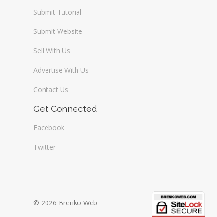
Submit Tutorial
Submit Website
Sell With Us
Advertise With Us
Contact Us
Get Connected
Facebook
Twitter
© 2026 Brenko Web