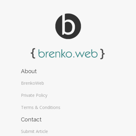
About
BrenkoWeb
Private Policy
Terms & Conditions
Contact
Submit Article