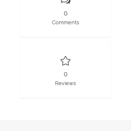
0
Comments
0
Reviews