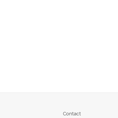
Contact