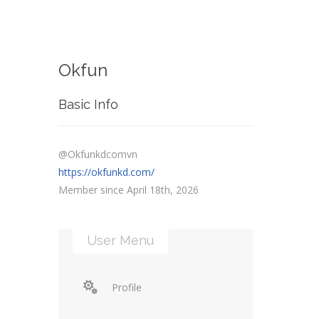
Okfun
Basic Info
@Okfunkdcomvn
https://okfunkd.com/
Member since April 18th, 2026
User Menu
Profile