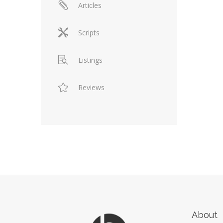
Articles
Scripts
Listings
Reviews
About