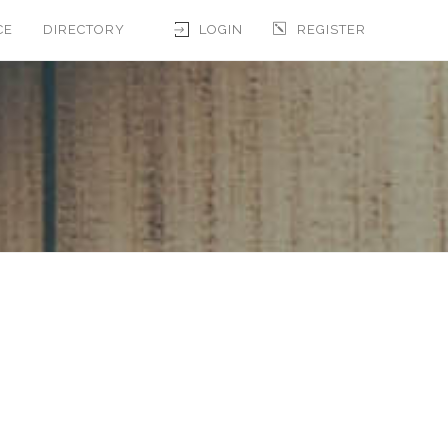
CE
DIRECTORY
LOGIN
REGISTER