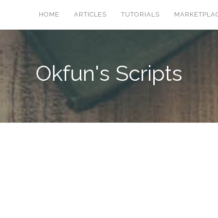
HOME
ARTICLES
TUTORIALS
MARKETPLA
Okfun's Scripts