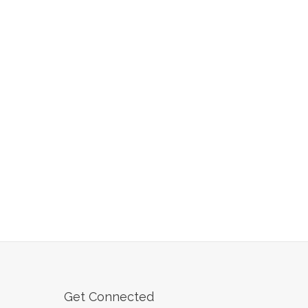
Get Connected