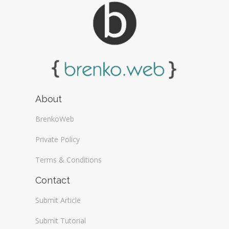
About
BrenkoWeb
Private Policy
Terms & Conditions
Contact
Submit Article
Submit Tutorial