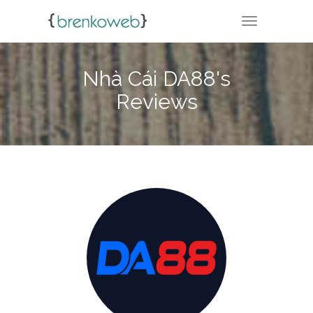
TOGGLE NA
Nhà Cái DA88's
Reviews