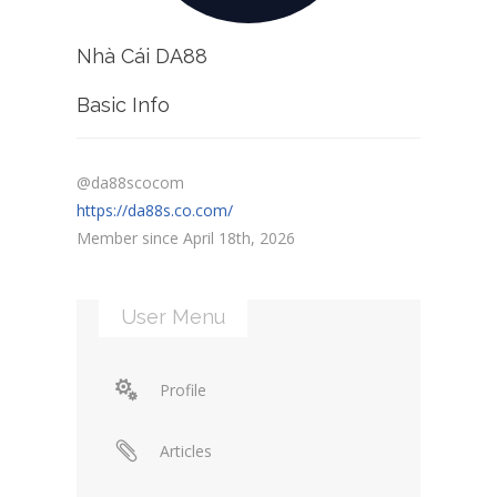
Nhà Cái DA88
Basic Info
@da88scocom
https://da88s.co.com/
Member since April 18th, 2026
User Menu
Profile
Articles