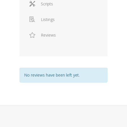
Scripts
Listings
Reviews
No reviews have been left yet.