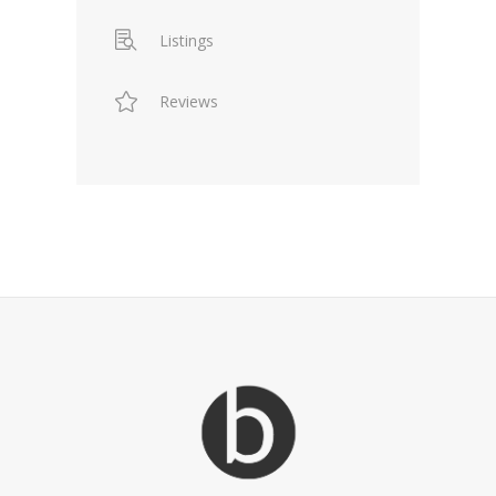
Listings
Reviews