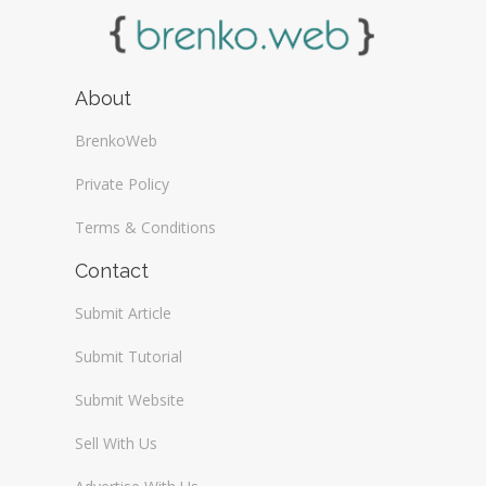
About
BrenkoWeb
Private Policy
Terms & Conditions
Contact
Submit Article
Submit Tutorial
Submit Website
Sell With Us