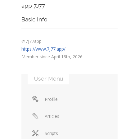
app 7J77
Basic Info
@7j77app
https://www.7j77.app/
Member since April 18th, 2026
User Menu
Profile
Articles
Scripts