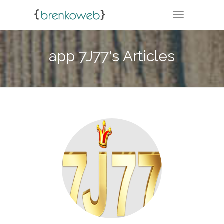
TOGGLE NA
app 7J77's Articles