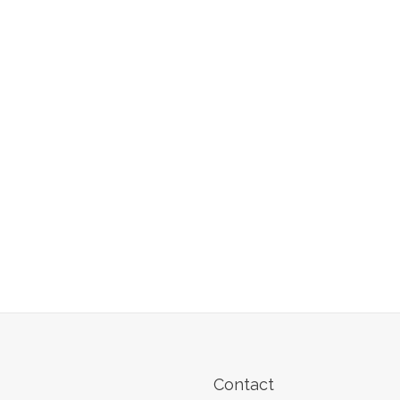
Contact