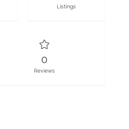
Listings
0
Reviews