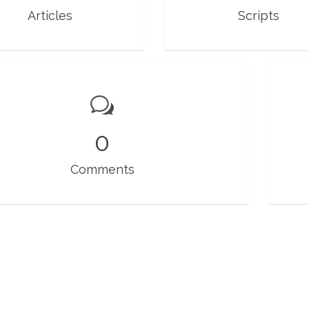
Articles
Scripts
0
Comments