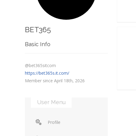
BET365
Basic Info
@bet365sitcom
https://bet365s.it.com/
Member since April 18th, 2026
User Menu
Profile