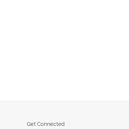
Get Connected