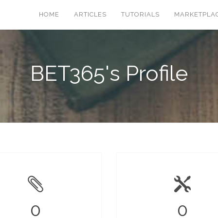
HOME
ARTICLES
TUTORIALS
MARKETPLA
BET365's Profile
0
0