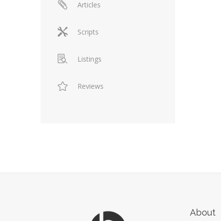
Articles
Scripts
Listings
Reviews
About