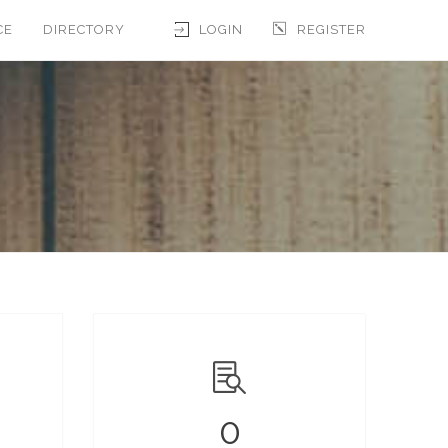
CE
DIRECTORY
LOGIN
REGISTER
0