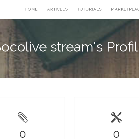
HOME
ARTICLES
TUTORIALS
MARKETPLA
ocolive stream's Profi
0
0