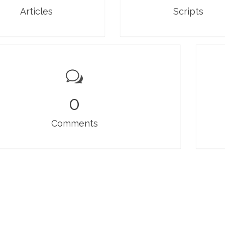
Articles
Scripts
0
Comments