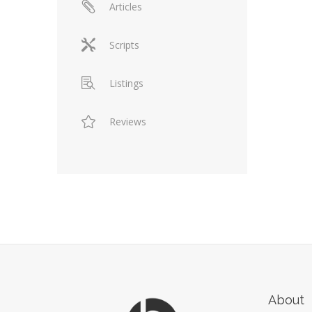
Articles
Scripts
Listings
Reviews
About