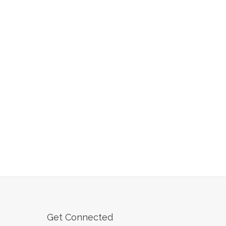
Get Connected