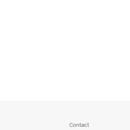
Contact