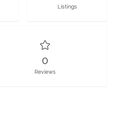
Listings
0
Reviews