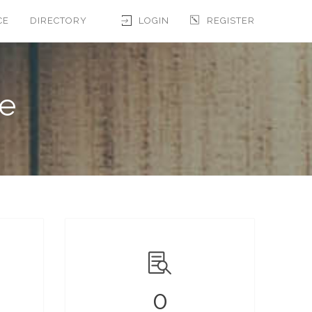
CE
DIRECTORY
LOGIN
REGISTER
le
0