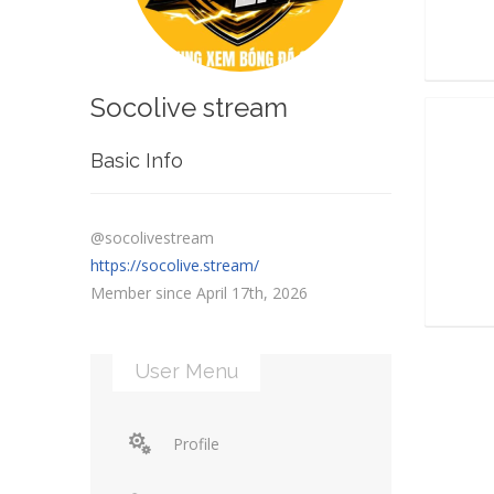
Socolive stream
Basic Info
@socolivestream
https://socolive.stream/
Member since April 17th, 2026
User Menu
Profile