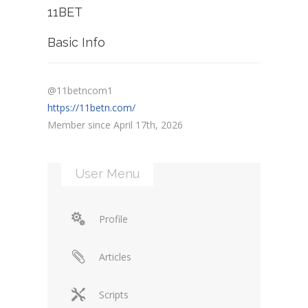
11BET
Basic Info
@11betncom1
https://11betn.com/
Member since April 17th, 2026
User Menu
Profile
Articles
Scripts