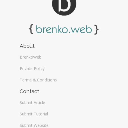
About
BrenkoWeb
Private Policy
Terms & Conditions
Contact
Submit Article
Submit Tutorial
Submit Website