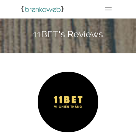
TOGGLE NA
11BET's Reviews