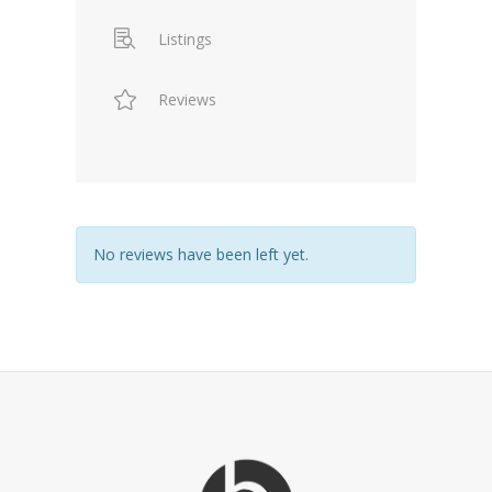
Listings
Reviews
No reviews have been left yet.