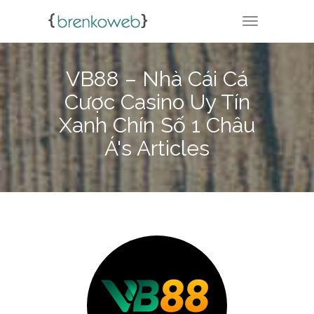
TOGGLE NA
VB88 – Nhà Cái Cá
Cược Casino Uy Tín
Xanh Chín Số 1 Châu
Á's Articles