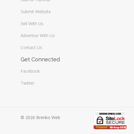
Submit Website
Sell With Us
Advertise With Us
Contact Us
Get Connected
Facebook
Twitter
© 2026 Brenko Web