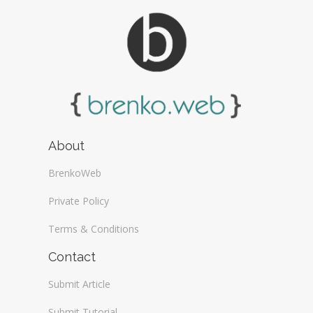
About
BrenkoWeb
Private Policy
Terms & Conditions
Contact
Submit Article
Submit Tutorial