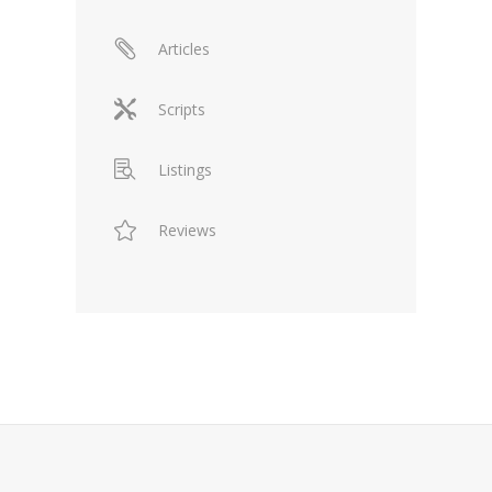
Articles
Scripts
Listings
Reviews