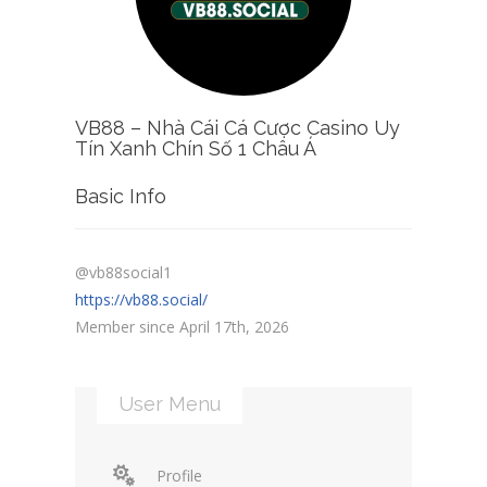
VB88 – Nhà Cái Cá Cược Casino Uy
Tín Xanh Chín Số 1 Châu Á
Basic Info
@vb88social1
https://vb88.social/
Member since April 17th, 2026
User Menu
Profile