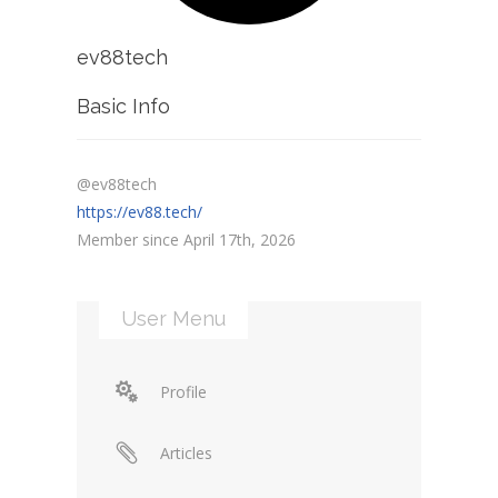
ev88tech
Basic Info
@ev88tech
https://ev88.tech/
Member since April 17th, 2026
User Menu
Profile
Articles