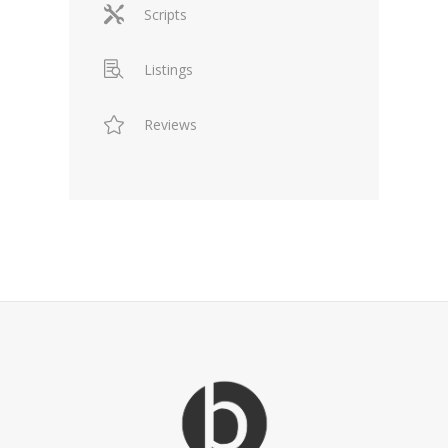
Scripts
Listings
Reviews