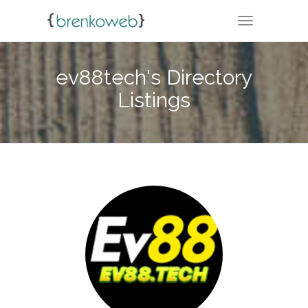
TOGGLE NA
ev88tech's Directory
Listings