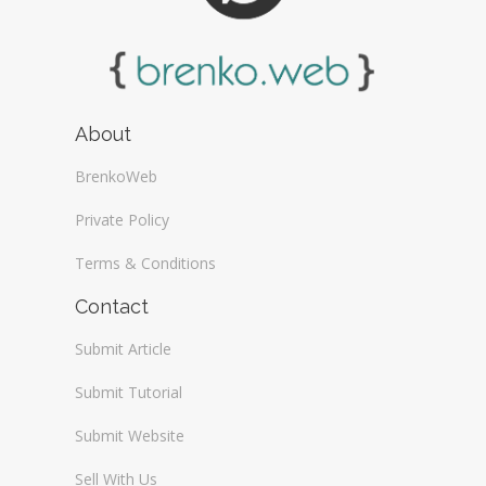
About
BrenkoWeb
Private Policy
Terms & Conditions
Contact
Submit Article
Submit Tutorial
Submit Website
Sell With Us