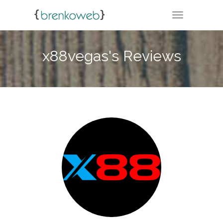
TOGGLE NA
x88vegas's Reviews