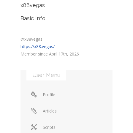
x88vegas
Basic Info
@x88vegas
https://x88.vegas/
Member since April 17th, 2026
User Menu
Profile
Articles
Scripts