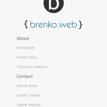
About
BrenkoWeb
Private Policy
Terms & Conditions
Contact
Submit Article
Submit Tutorial
Submit Website