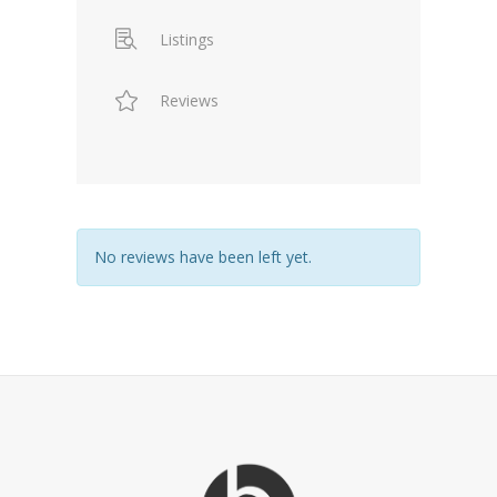
Listings
Reviews
No reviews have been left yet.