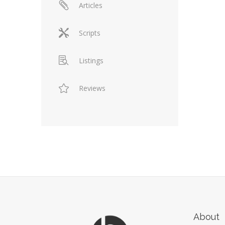
Articles
Scripts
Listings
Reviews
About