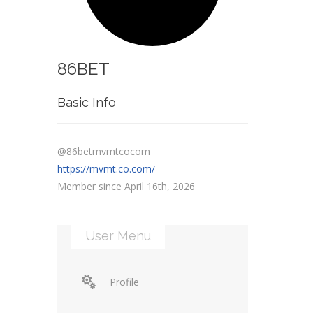
86BET
Basic Info
@86betmvmtcocom
https://mvmt.co.com/
Member since April 16th, 2026
User Menu
Profile