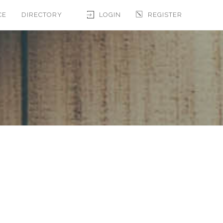
CE
DIRECTORY
LOGIN
REGISTER