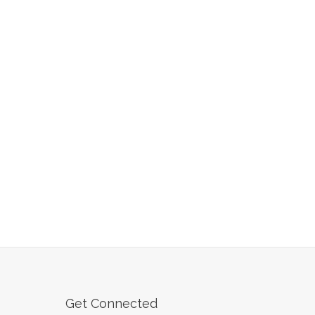
Get Connected