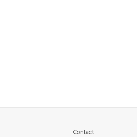
Contact