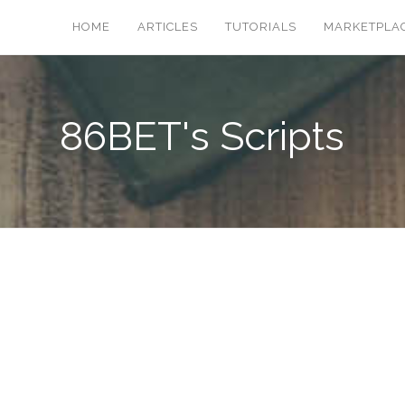
HOME
ARTICLES
TUTORIALS
MARKETPLA
86BET's Scripts