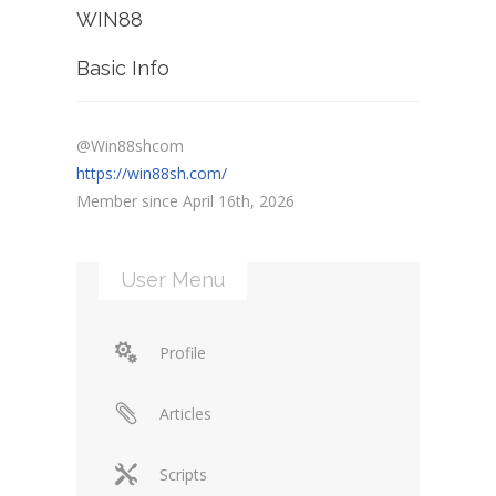
WIN88
Basic Info
@Win88shcom
https://win88sh.com/
Member since April 16th, 2026
User Menu
Profile
Articles
Scripts