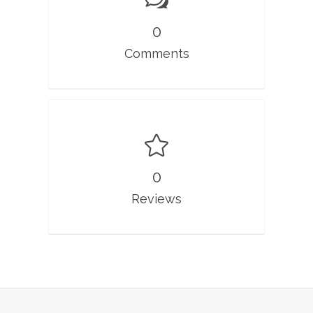
0
Comments
0
Reviews