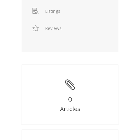
Listings
Reviews
0
Articles