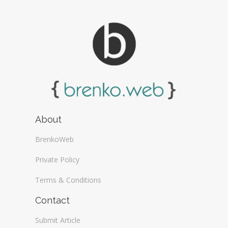
About
BrenkoWeb
Private Policy
Terms & Conditions
Contact
Submit Article