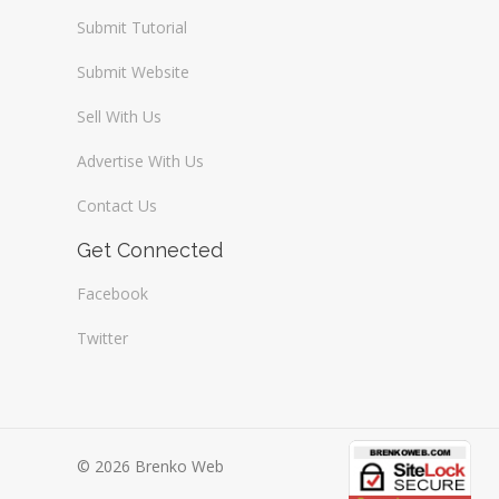
Submit Tutorial
Submit Website
Sell With Us
Advertise With Us
Contact Us
Get Connected
Facebook
Twitter
© 2026 Brenko Web