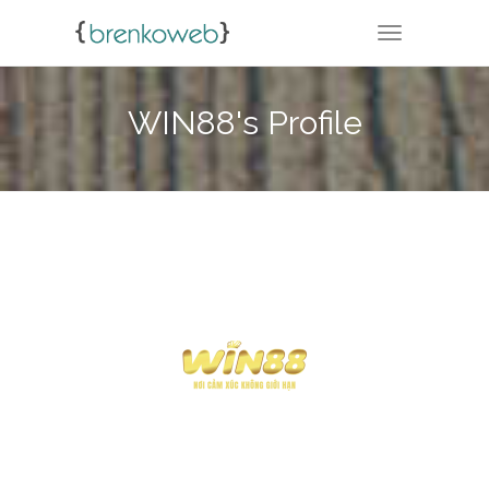
TOGGLE NA
WIN88's Profile