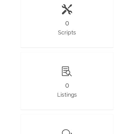
0
Scripts
0
Listings